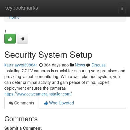
Home
keybookmarks
Togg
navi
Home
1
Security System Setup
katrinayvqi398841
384 days ago
News
Discuss
Installing CCTV cameras is crucial for securing your premises and
providing valuable monitoring. With a well-planned system, you
can deter criminal activity and gain peace of mind. Expert
deployment ensures the cameras
https://www.cctvcamerainstaller.com/
Comments
Who Upvoted
Comments
Submit a Comment