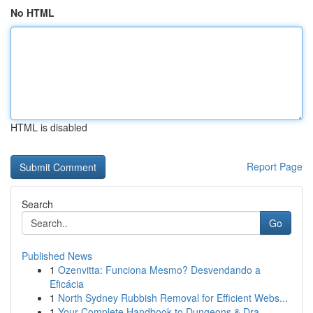
No HTML
HTML is disabled
Report Page
Search
Go
Published News
1
Ozenvitta: Funciona Mesmo? Desvendando a
Eficácia
1
North Sydney Rubbish Removal for Efficient Webs...
1
Your Complete Handbook to Dungeons & Dra...