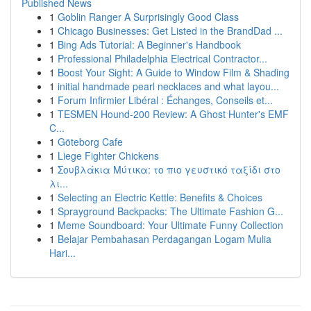
Published News
1
Goblin Ranger A Surprisingly Good Class
1
Chicago Businesses: Get Listed in the BrandDad ...
1
Bing Ads Tutorial: A Beginner's Handbook
1
Professional Philadelphia Electrical Contractor...
1
Boost Your Sight: A Guide to Window Film & Shading
1
initial handmade pearl necklaces and what layou...
1
Forum Infirmier Libéral : Échanges, Conseils et...
1
TESMEN Hound-200 Review: A Ghost Hunter's EMF
C...
1
Göteborg Cafe
1
Liege Fighter Chickens
1
Σουβλάκια Μύτικα: το πιο γευστικό ταξίδι στο
λι...
1
Selecting an Electric Kettle: Benefits & Choices
1
Sprayground Backpacks: The Ultimate Fashion G...
1
Meme Soundboard: Your Ultimate Funny Collection
1
Belajar Pembahasan Perdagangan Logam Mulia
Hari...