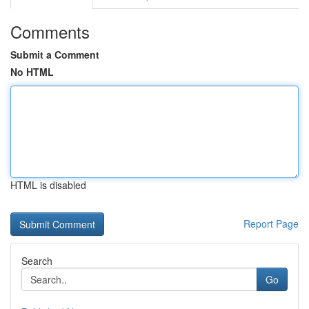
Comments
Submit a Comment
No HTML
HTML is disabled
Report Page
Search
Go