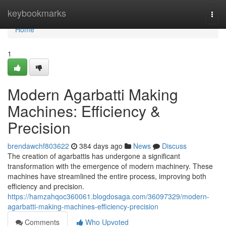
Home
keybookmarks
Togg
navi
Home
1
Modern Agarbatti Making
Machines: Efficiency &
Precision
brendawchf803622
384 days ago
News
Discuss
The creation of agarbattis has undergone a significant
transformation with the emergence of modern machinery. These
machines have streamlined the entire process, improving both
efficiency and precision.
https://hamzahqoc360061.blogdosaga.com/36097329/modern-
agarbatti-making-machines-efficiency-precision
Comments
Who Upvoted