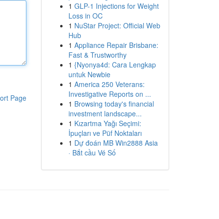
1
GLP-1 Injections for Weight
Loss in OC
1
NuStar Project: Official Web
Hub
1
Appliance Repair Brisbane:
Fast & Trustworthy
1
{Nyonya4d: Cara Lengkap
untuk Newbie
1
America 250 Veterans:
Investigative Reports on ...
ort Page
1
Browsing today's financial
investment landscape...
1
Kızartma Yağı Seçimi:
İpuçları ve Püf Noktaları
1
Dự đoán MB Win2888 Asia
· Bắt cầu Vé Số