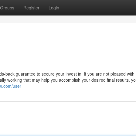
Groups
Register
Login
-back guarantee to secure your invest in. If you are not pleased with 
eally working that may help you accomplish your desired final results, y
ki.com/user