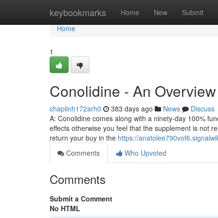
Home
keybookmarks
Home
New
Submit
Home
1
Conolidine - An Overview
chaplinh172arh0
383 days ago
News
Discuss
A: Conolidine comes along with a ninety-day 100% funds
effects otherwise you feel that the supplement is not r
return your buy in the
https://anatolee790vof6.signalwi
Comments
Who Upvoted
Comments
Submit a Comment
No HTML