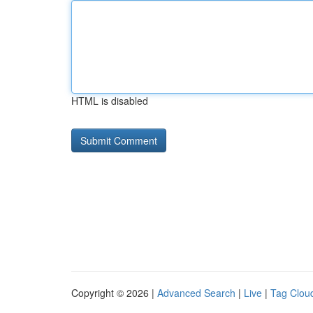
HTML is disabled
Copyright © 2026 |
Advanced Search
|
Live
|
Tag Clou