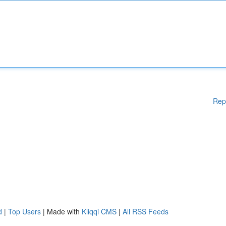
Rep
d
|
Top Users
| Made with
Kliqqi CMS
|
All RSS Feeds