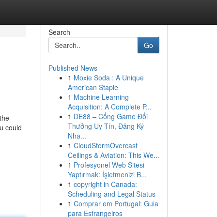
Search
Go
Published News
1
Moxie Soda : A Unique
American Staple
1
Machine Learning
Acquisition: A Complete P...
1
DE88 – Cổng Game Đổi
the
Thưởng Uy Tín, Đăng Ký
ou could
Nha...
1
CloudStormOvercast
Ceilings & Aviation: This We...
1
Profesyonel Web Sitesi
Yaptırmak: İşletmenizi B...
1
copyright in Canada:
Scheduling and Legal Status
1
Comprar em Portugal: Guia
para Estrangeiros