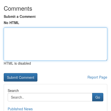
Comments
Submit a Comment
No HTML
HTML is disabled
Report Page
Search
Go
Published News