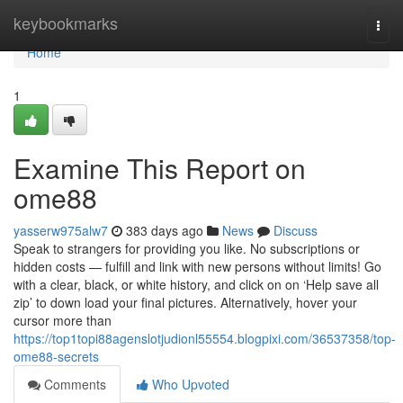
Home
keybookmarks
Togg
navi
Home
1
Examine This Report on
ome88
yasserw975alw7
383 days ago
News
Discuss
Speak to strangers for providing you like. No subscriptions or
hidden costs — fulfill and link with new persons without limits! Go
with a clear, black, or white history, and click on on ‘Help save all
zip’ to down load your final pictures. Alternatively, hover your
cursor more than
https://top1topi88agenslotjudionl55554.blogpixi.com/36537358/top-
ome88-secrets
Comments
Who Upvoted