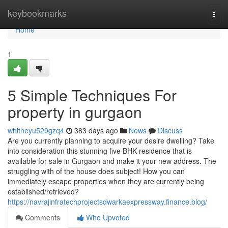
Home
keybookmarks
Togg
navi
Home
1
5 Simple Techniques For
property in gurgaon
whitneyu529gzq4
383 days ago
News
Discuss
Are you currently planning to acquire your desire dwelling? Take
into consideration this stunning five BHK residence that is
available for sale in Gurgaon and make it your new address. The
struggling with of the house does subject! How you can
immediately escape properties when they are currently being
established/retrieved?
https://navrajinfratechprojectsdwarkaexpressway.finance.blog/
Comments
Who Upvoted