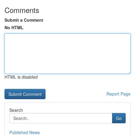
Comments
Submit a Comment
No HTML
HTML is disabled
Report Page
Search
Go
Published News