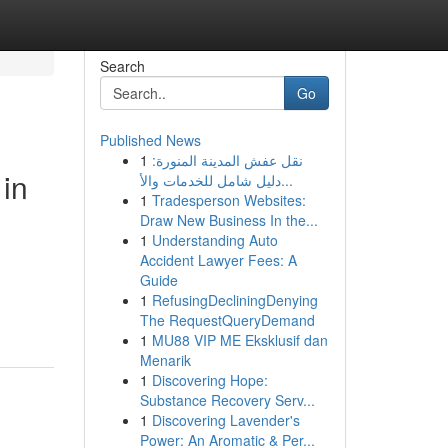
Search
Go
Published News
1
نقل عفش المدينة المنورة:
 in
دليل شامل للخدمات والأ...
1
Tradesperson Websites:
Draw New Business In the...
1
Understanding Auto
Accident Lawyer Fees: A
Guide
1
RefusingDecliningDenying
The RequestQueryDemand
1
MU88 VIP ME Eksklusif dan
Menarik
1
Discovering Hope:
Substance Recovery Serv...
1
Discovering Lavender's
Power: An Aromatic & Per...