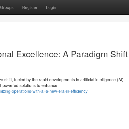
Groups
Register
Login
onal Excellence: A Paradigm Shift
shift, fueled by the rapid developments in artificial intelligence (AI).
AI-powered solutions to enhance
izing-operations-with-ai-a-new-era-in-efficiency