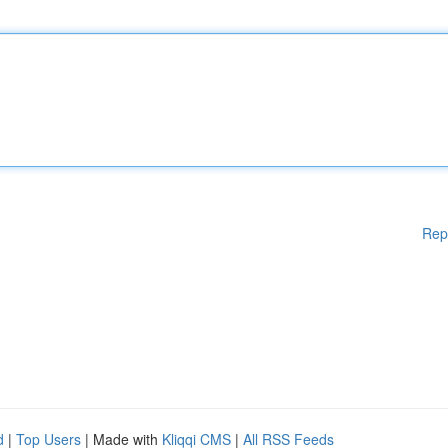
Rep
d
|
Top Users
| Made with
Kliqqi CMS
|
All RSS Feeds