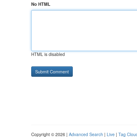
No HTML
HTML is disabled
Copyright © 2026 |
Advanced Search
|
Live
|
Tag Clou