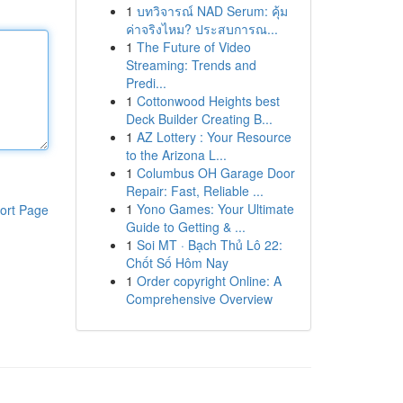
1
บทวิจารณ์ NAD Serum: คุ้ม
ค่าจริงไหม? ประสบการณ...
1
The Future of Video
Streaming: Trends and
Predi...
1
Cottonwood Heights best
Deck Builder Creating B...
1
AZ Lottery : Your Resource
to the Arizona L...
1
Columbus OH Garage Door
Repair: Fast, Reliable ...
1
Yono Games: Your Ultimate
ort Page
Guide to Getting & ...
1
Soi MT · Bạch Thủ Lô 22:
Chốt Số Hôm Nay
1
Order copyright Online: A
Comprehensive Overview