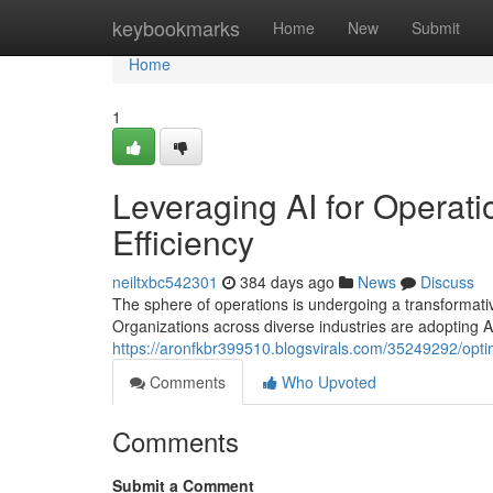
Home
keybookmarks
Home
New
Submit
Home
1
Leveraging AI for Operati
Efficiency
neiltxbc542301
384 days ago
News
Discuss
The sphere of operations is undergoing a transformative 
Organizations across diverse industries are adopting 
https://aronfkbr399510.blogsvirals.com/35249292/optim
Comments
Who Upvoted
Comments
Submit a Comment