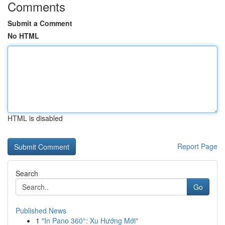
Comments
Submit a Comment
No HTML
HTML is disabled
Report Page
Search
Go
Published News
1
"In Pano 360°: Xu Hướng Mới"