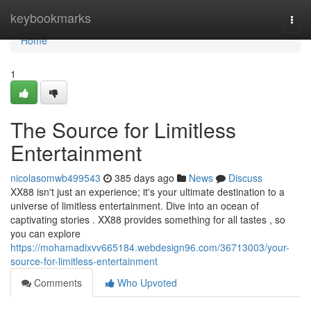
Home
keybookmarks
Togg
navi
Home
1
The Source for Limitless
Entertainment
nicolasomwb499543
385 days ago
News
Discuss
XX88 isn't just an experience; it's your ultimate destination to a
universe of limitless entertainment. Dive into an ocean of
captivating stories . XX88 provides something for all tastes , so
you can explore
https://mohamadixvv665184.webdesign96.com/36713003/your-
source-for-limitless-entertainment
Comments
Who Upvoted