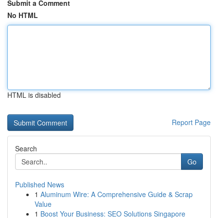
Submit a Comment
No HTML
HTML is disabled
Report Page
Search
Go
Published News
1
Aluminum Wire: A Comprehensive Guide & Scrap
Value
1
Boost Your Business: SEO Solutions Singapore