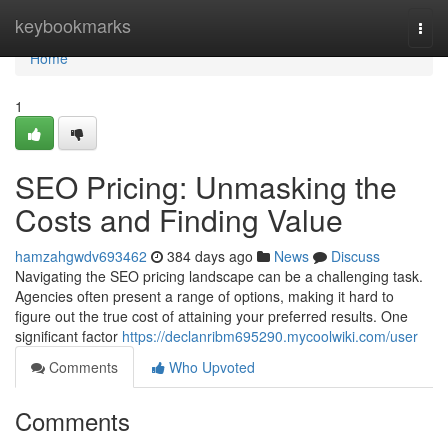
Home
keybookmarks
Togg
navi
Home
1
SEO Pricing: Unmasking the
Costs and Finding Value
hamzahgwdv693462
384 days ago
News
Discuss
Navigating the SEO pricing landscape can be a challenging task.
Agencies often present a range of options, making it hard to
figure out the true cost of attaining your preferred results. One
significant factor
https://declanribm695290.mycoolwiki.com/user
Comments
Who Upvoted
Comments