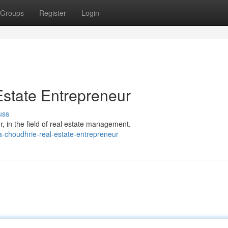
Groups
Register
Login
state Entrepreneur
uss
 in the field of real estate management.
-choudhrie-real-estate-entrepreneur