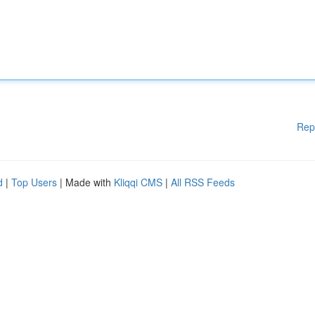
Rep
d
|
Top Users
| Made with
Kliqqi CMS
|
All RSS Feeds