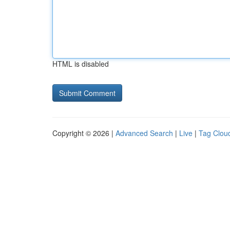
HTML is disabled
Copyright © 2026 |
Advanced Search
|
Live
|
Tag Clou