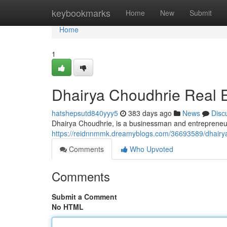
Home
keybookmarks
Home
New
Submit
Home
1
Dhairya Choudhrie Real E
hatshepsutd840yyy5
383 days ago
News
Disc
Dhairya Choudhrie, is a businessman and entrepreneur,
https://reidnnmmk.dreamyblogs.com/36693589/dhairya
Comments
Who Upvoted
Comments
Submit a Comment
No HTML