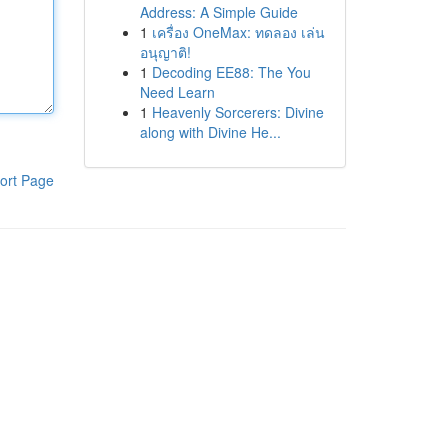
Address: A Simple Guide
1
เครื่อง OneMax: ทดลอง เล่น
อนุญาติ!
1
Decoding EE88: The You
Need Learn
1
Heavenly Sorcerers: Divine
along with Divine He...
ort Page