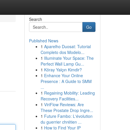
Search
Go
Published News
1
Aparelho Duosat: Tutorial
Completo dos Modelo...
1
Illuminate Your Space: The
Perfect Wall Lamp Gu...
1
Köray Yalçın Kimdir?
1
Enhance Your Online
Presence : A Guide to SMM
...
1
Regaining Mobility: Leading
Recovery Facilities...
1
ViriFlow Reviews: Are
These Prostate Drop Ingre...
1
Future Fambo: L'évolution
du guerrier chrétien ...
1
How to Find Your IP