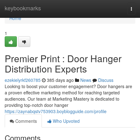
Home
keybookmarks
Togg
navi
Home
1
Premier Print : Door Hanger
Distribution Experts
ezekielyrkf260785
385 days ago
News
Discuss
Looking to boost your customer engagement? Door hangers are
a proven effective marketing method for reaching targeted
audiences. Our team at Marketing Mastery is dedicated to
providing top-notch door hanger
https://zaynabqstv753903.boyblogguide.com/profile
Comments
Who Upvoted
Comments