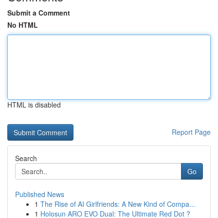
Submit a Comment
No HTML
HTML is disabled
Report Page
Search
Go
Published News
1
The Rise of AI Girlfriends: A New Kind of Compa...
1
Holosun ARO EVO Dual: The Ultimate Red Dot ?