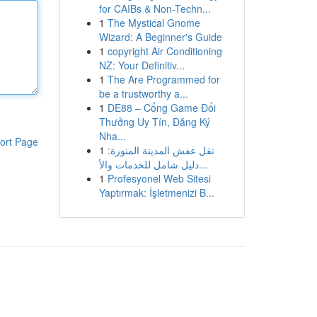
for CAIBs & Non-Techn...
1
The Mystical Gnome
Wizard: A Beginner's Guide
1
copyright Air Conditioning
NZ: Your Definitiv...
1
The Are Programmed for
be a trustworthy a...
1
DE88 – Cổng Game Đổi
Thưởng Uy Tín, Đăng Ký
Nha...
ort Page
1
نقل عفش المدينة المنورة:
دليل شامل للخدمات والأ...
1
Profesyonel Web Sitesi
Yaptırmak: İşletmenizi B...