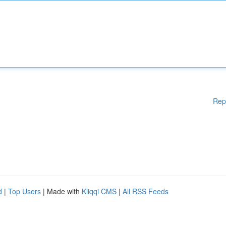
Rep
d
|
Top Users
| Made with
Kliqqi CMS
|
All RSS Feeds