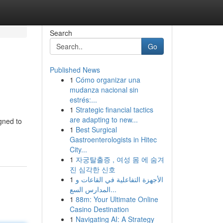
Search
Go
Published News
1
Cómo organizar una
mudanza nacional sin
estrés:...
1
Strategic financial tactics
are adapting to new...
gned to
1
Best Surgical
Gastroenterologists in Hitec
City...
1
자궁탈출증 , 여성 몸 에 숨겨
진 심각한 신호
1
الأجهزة التفاعلية في القاعات و
المدارس السع...
1
88m: Your Ultimate Online
Casino Destination
1
Navigating AI: A Strategy