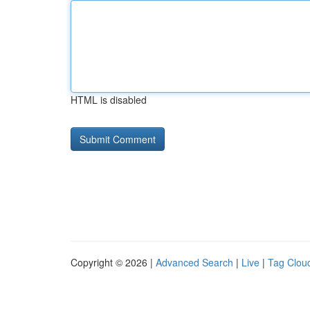
HTML is disabled
Copyright © 2026 |
Advanced Search
|
Live
|
Tag Clou