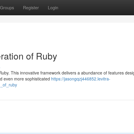
Groups
Register
Login
ration of Ruby
s
Ruby. This innovative framework delivers a abundance of features desi
ld even more sophisticated
https://jasongqzj446852.levitra-
n_of_ruby