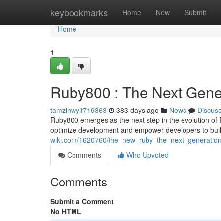
Home
keybookmarks
Home
New
Submit
Home
1
Ruby800 : The Next Gene
tamzinwyif719363
383 days ago
News
Discus
Ruby800 emerges as the next step in the evolution of 
optimize development and empower developers to bui
wiki.com/1620760/the_new_ruby_the_next_generatio
Comments
Who Upvoted
Comments
Submit a Comment
No HTML