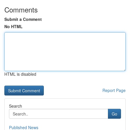
Comments
Submit a Comment
No HTML
HTML is disabled
Report Page
Search
Go
Published News