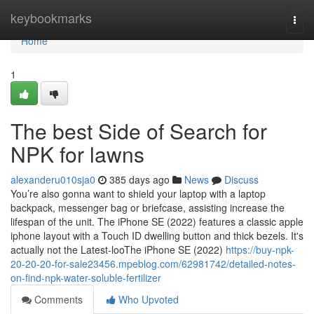
Home
keybookmarks
Togg
navi
Home
1
The best Side of Search for
NPK for lawns
alexanderu010sja0
385 days ago
News
Discuss
You’re also gonna want to shield your laptop with a laptop
backpack, messenger bag or briefcase, assisting increase the
lifespan of the unit. The iPhone SE (2022) features a classic apple
iphone layout with a Touch ID dwelling button and thick bezels. It's
actually not the Latest-looThe iPhone SE (2022)
https://buy-npk-
20-20-20-for-sale23456.mpeblog.com/62981742/detailed-notes-
on-find-npk-water-soluble-fertilizer
Comments
Who Upvoted