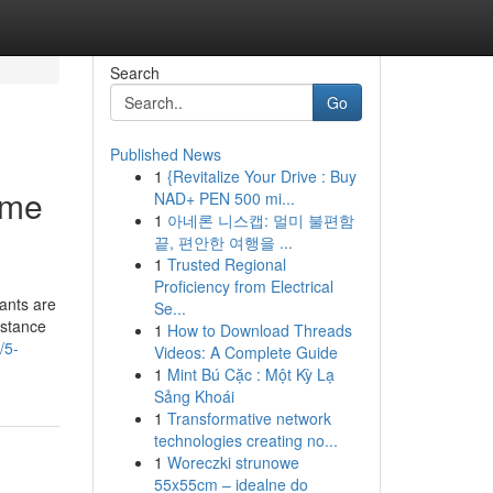
Search
Go
Published News
1
{Revitalize Your Drive : Buy
ome
NAD+ PEN 500 mi...
1
아네론 니스캡: 멀미 불편함
끝, 편안한 여행을 ...
1
Trusted Regional
Proficiency from Electrical
ants are
Se...
istance
1
How to Download Threads
/5-
Videos: A Complete Guide
1
Mint Bú Cặc : Một Kỳ Lạ
Sảng Khoái
1
Transformative network
technologies creating no...
1
Woreczki strunowe
55x55cm – idealne do