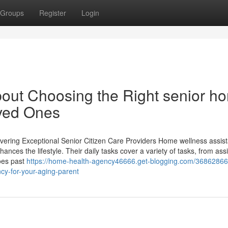
Groups
Register
Login
out Choosing the Right senior h
oved Ones
ivering Exceptional Senior Citizen Care Providers Home wellness assist
hances the lifestyle. Their daily tasks cover a variety of tasks, from ass
goes past
https://home-health-agency46666.get-blogging.com/36862866
cy-for-your-aging-parent