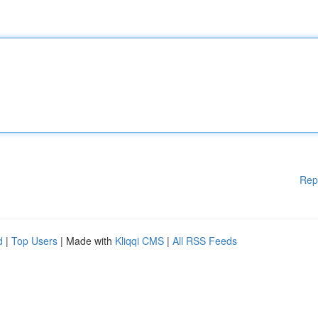
Rep
d
|
Top Users
| Made with
Kliqqi CMS
|
All RSS Feeds