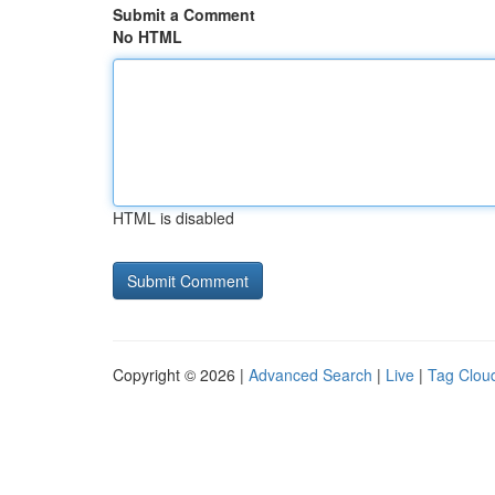
Submit a Comment
No HTML
HTML is disabled
Copyright © 2026 |
Advanced Search
|
Live
|
Tag Clou