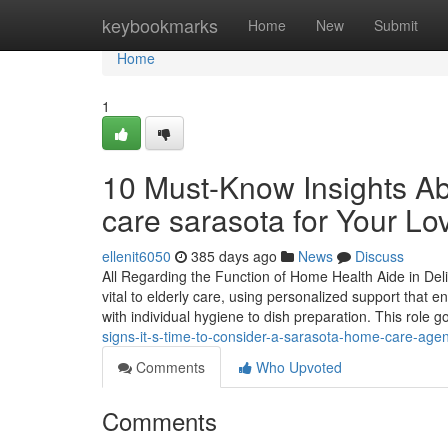
Home
keybookmarks
Home
New
Submit
Home
1
10 Must-Know Insights Ab
care sarasota for Your L
ellenit6050
385 days ago
News
Discuss
All Regarding the Function of Home Health Aide in Del
vital to elderly care, using personalized support that en
with individual hygiene to dish preparation. This role 
signs-it-s-time-to-consider-a-sarasota-home-care-agen
Comments
Who Upvoted
Comments