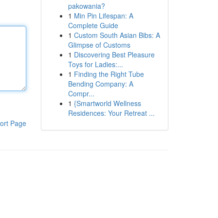
pakowania?
1
Min Pin Lifespan: A
Complete Guide
1
Custom South Asian Bibs: A
Glimpse of Customs
1
Discovering Best Pleasure
Toys for Ladies:...
1
Finding the Right Tube
Bending Company: A
Compr...
1
{Smartworld Wellness
Residences: Your Retreat ...
ort Page