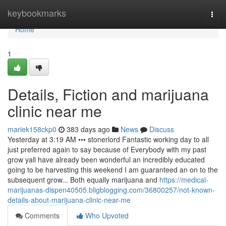
Home
keybookmarks
Togg
navi
Home
1
Details, Fiction and marijuana
clinic near me
mariek158ckp0
383 days ago
News
Discuss
Yesterday at 3:19 AM ••• stonerlord Fantastic working day to all
just preferred again to say because of Everybody with my past
grow yall have already been wonderful an incredibly educated
going to be harvesting this weekend I am guaranteed an on to the
subsequent grow... Both equally marijuana and
https://medical-
marijuanas-dispen40505.bligblogging.com/36800257/not-known-
details-about-marijuana-clinic-near-me
Comments
Who Upvoted