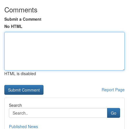
Comments
Submit a Comment
No HTML
HTML is disabled
Report Page
Search
Go
Published News