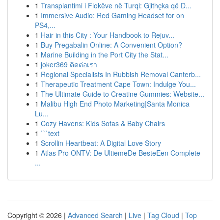
1
Transplantimi i Flokëve në Turqi: Gjithçka që D...
1
Immersive Audio: Red Gaming Headset for on
PS4,...
1
Hair in this City : Your Handbook to Rejuv...
1
Buy Pregabalin Online: A Convenient Option?
1
Marine Building in the Port City the Stat...
1
joker369 ติดต่อเรา
1
Regional Specialists In Rubbish Removal Canterb...
1
Therapeutic Treatment Cape Town: Indulge You...
1
The Ultimate Guide to Creatine Gummies: Website...
1
Malibu High End Photo Marketing|Santa Monica
Lu...
1
Cozy Havens: Kids Sofas & Baby Chairs
1
```text
1
Scrollin Heartbeat: A Digital Love Story
1
Atlas Pro ONTV: De UltiemeDe BesteEen Complete
...
Copyright © 2026 |
Advanced Search
|
Live
|
Tag Cloud
|
Top