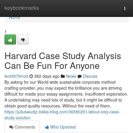
Home
keybookmarks
Togg
navi
Home
1
Harvard Case Study Analysis
Can Be Fun For Anyone
lecht979rro0
382 days ago
News
Discuss
By asking for our World wide sustainable corporate method
crafting provider, you may expect the brilliance you are striving
difficult for inside your essay assignments. Insufficient exploration.
A undertaking may need lots of study, but it might be difficult to
obtain good quality resources. Without the need of them,
https://juliuswudjz.tokka-blog.com/36580251/about-ivey-case-
study-solution
Comments
Who Upvoted