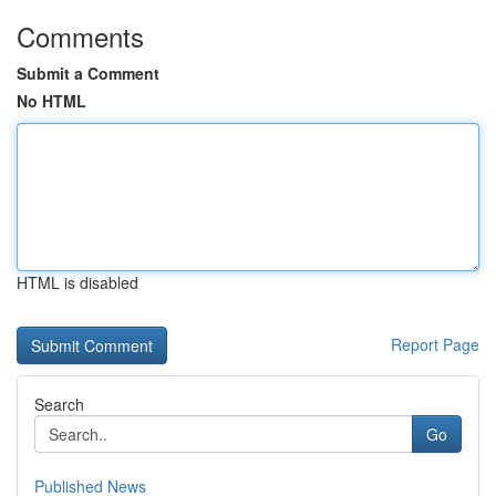
Comments
Submit a Comment
No HTML
HTML is disabled
Report Page
Search
Go
Published News