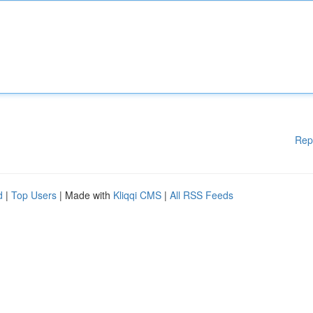
Rep
d
|
Top Users
| Made with
Kliqqi CMS
|
All RSS Feeds