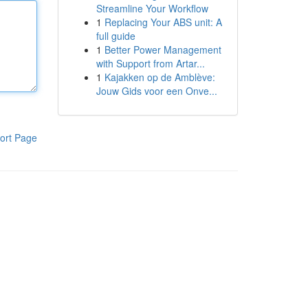
Streamline Your Workflow
1
Replacing Your ABS unit: A
full guide
1
Better Power Management
with Support from Artar...
1
Kajakken op de Amblève:
Jouw Gids voor een Onve...
ort Page