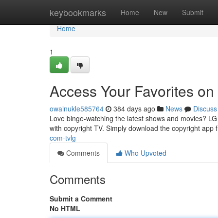
Home
keybookmarks
Home
New
Submit
Home
1
Access Your Favorites on
owainukle585764
384 days ago
News
Discuss
Love binge-watching the latest shows and movies? LG S
with copyright TV. Simply download the copyright app 
com-tvlg
Comments
Who Upvoted
Comments
Submit a Comment
No HTML