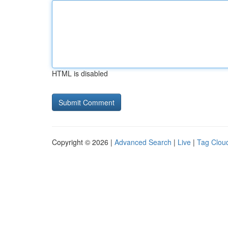
HTML is disabled
Copyright © 2026 |
Advanced Search
|
Live
|
Tag Clou