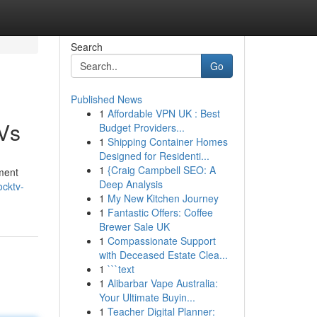
Search
Go
Published News
1
Affordable VPN UK : Best
TVs
Budget Providers...
1
Shipping Container Homes
Designed for Residenti...
1
{Craig Campbell SEO: A
nment
Deep Analysis
ocktv-
1
My New Kitchen Journey
1
Fantastic Offers: Coffee
Brewer Sale UK
1
Compassionate Support
with Deceased Estate Clea...
1
```text
1
Alibarbar Vape Australia:
Your Ultimate Buyin...
1
Teacher Digital Planner: