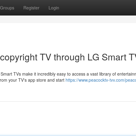
Groups
Register
Login
 copyright TV through LG Smart 
mart TVs make it incredibly easy to access a vast library of entertai
from your TV's app store and start
https://www.peacocktv-tvv.com/peac