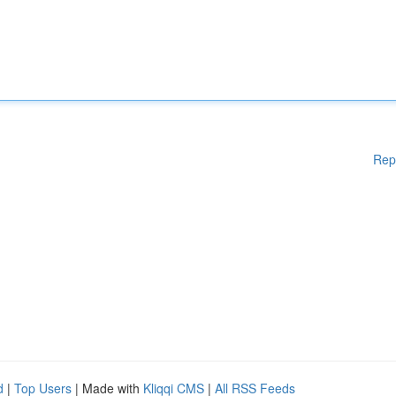
Rep
d
|
Top Users
| Made with
Kliqqi CMS
|
All RSS Feeds