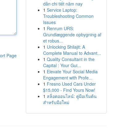
dẫn chi tiết năm nay
1
Service Laptop:
Troubleshooting Common
Issues
1
Renrum URS:
Grundlæggende opbygning af
et robus...
1
Unlocking Shilajit: A
Complete Manual to Advant...
ort Page
1
Quality Consultant in the
Capital : Your Gui...
1
Elevate Your Social Media
Engagement with Profe...
1
Fresno Used Cars Under
$15,000 - Find Yours Now!
1
สล็อตออนไลน์: คู่มือเริ่มต้น
สำหรับมือใหม่