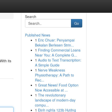
Search
Go
Published News
1
Eric Chuar: Penyampai
Bekalan Berlesen Strin...
1
Finding Commercial Loans
Near You: A Complete G...
1
Audio to Text Transcription:
ith its
A Simple Guide
1
Nerve Weakness
Physiotherapy: A Path to
Rec...
1
Great News! Food Option
Now Accessible at ...
1
The revolutionary
landscape of modern-day
compu...
1
Định nghĩa 123b Hướng