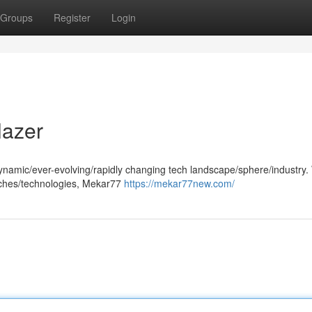
Groups
Register
Login
lazer
amic/ever-evolving/rapidly changing tech landscape/sphere/industry. W
oaches/technologies, Mekar77
https://mekar77new.com/