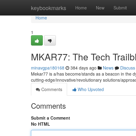
Home
keybookmarks
Home
New
Submit
Home
1
MKAR77: The Tech Trailb
minavgpa180168
384 days ago
News
Discuss
Mekar77 is a/has become/stands as a beacon in the dyn
cutting-edge/innovative/revolutionary solutions/appr
Comments
Who Upvoted
Comments
Submit a Comment
No HTML