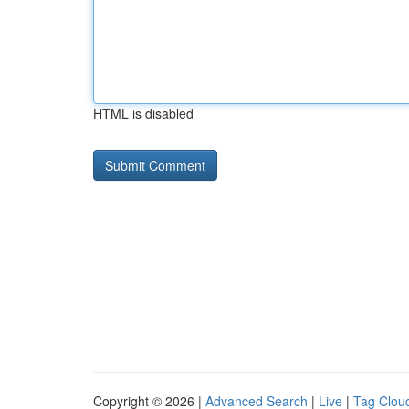
HTML is disabled
Copyright © 2026 |
Advanced Search
|
Live
|
Tag Clou