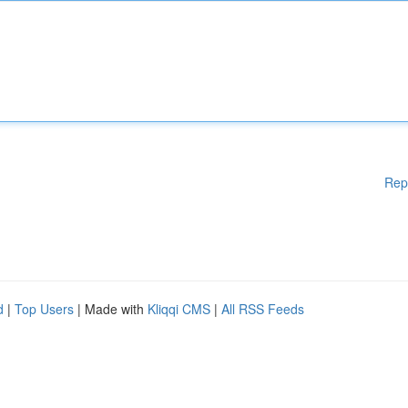
Rep
d
|
Top Users
| Made with
Kliqqi CMS
|
All RSS Feeds