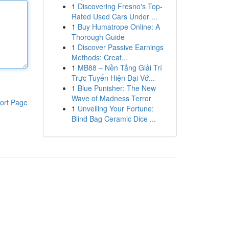
1
Discovering Fresno's Top-
Rated Used Cars Under ...
1
Buy Humatrope Online: A
Thorough Guide
1
Discover Passive Earnings
Methods: Creat...
1
MB88 – Nền Tảng Giải Trí
Trực Tuyến Hiện Đại Vớ...
1
Blue Punisher: The New
Wave of Madness Terror
ort Page
1
Unveiling Your Fortune:
Blind Bag Ceramic Dice ...