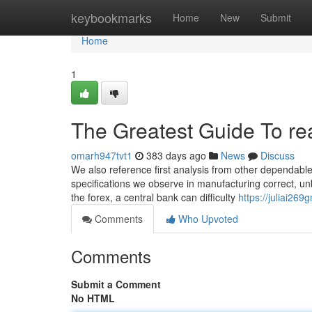
Home
keybookmarks
Home
New
Submit
Home
1
The Greatest Guide To rea
omarh947tvt1
383 days ago
News
Discuss
We also reference first analysis from other dependable 
specifications we observe in manufacturing correct, unb
the forex, a central bank can difficulty
https://juliai26
Comments
Who Upvoted
Comments
Submit a Comment
No HTML