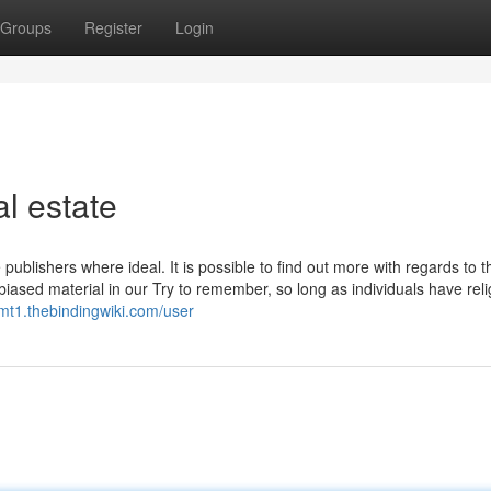
Groups
Register
Login
l estate
publishers where ideal. It is possible to find out more with regards to t
iased material in our Try to remember, so long as individuals have reli
9gmt1.thebindingwiki.com/user