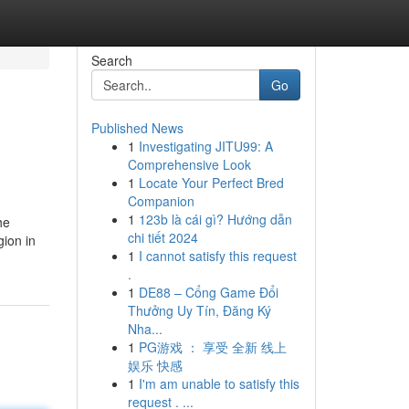
Search
Go
Published News
1
Investigating JITU99: A
Comprehensive Look
1
Locate Your Perfect Bred
Companion
1
123b là cái gì? Hướng dẫn
he
chi tiết 2024
gion in
1
I cannot satisfy this request
.
1
DE88 – Cổng Game Đổi
Thưởng Uy Tín, Đăng Ký
Nha...
1
PG游戏 ： 享受 全新 线上
娱乐 快感
1
I'm am unable to satisfy this
request . ...