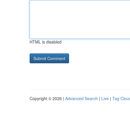
HTML is disabled
Copyright © 2026 |
Advanced Search
|
Live
|
Tag Clou