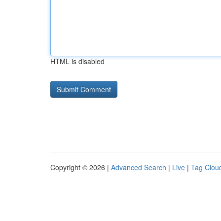
HTML is disabled
Copyright © 2026 |
Advanced Search
|
Live
|
Tag Clou