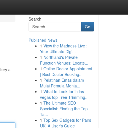
Search
Go
Published News
1
View the Madness Live :
Your Ultimate Digi...
1
Northland's Private
Function Venues: Locate...
1
Online Doctor Appointment
tery a
| Best Doctor Booking...
1
Pelatihan Emas dalam
Mulai Pemula Menja...
1
What to Look for in las
vegas top Tree Trimming...
1
The Ultimate SEO
Specialist: Finding the Top
Ta...
1
Top Sex Gadgets for Pairs
UK: A User's Guide