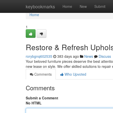
Home
keybookmarks
Home
New
Submit
Home
1
Restore & Refresh Uphols
rorybgnq602535
383 days ago
News
Discuss
Your beloved furniture pieces deserve the best attenti
new lease on style. We offer skilled solutions to repair
Comments
Who Upvoted
Comments
Submit a Comment
No HTML