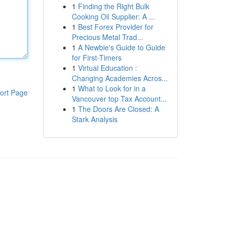
1
Finding the Right Bulk
Cooking Oil Supplier: A ...
1
Best Forex Provider for
Precious Metal Trad...
1
A Newbie's Guide to Guide
for First-Timers
1
Virtual Education :
Changing Academies Acros...
1
What to Look for in a
ort Page
Vancouver top Tax Account...
1
The Doors Are Closed: A
Stark Analysis