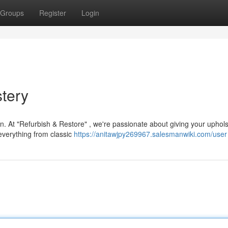
Groups
Register
Login
tery
on. At "Refurbish & Restore" , we're passionate about giving your uphols
 everything from classic
https://anitawjpy269967.salesmanwiki.com/user