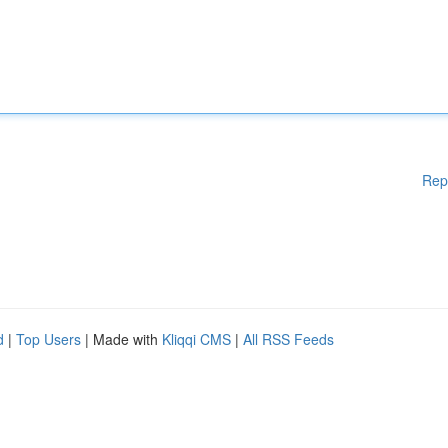
Rep
d
|
Top Users
| Made with
Kliqqi CMS
|
All RSS Feeds