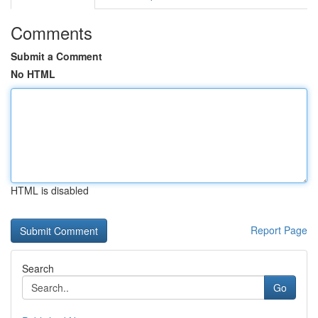
Comments
Submit a Comment
No HTML
HTML is disabled
Report Page
Search
Go