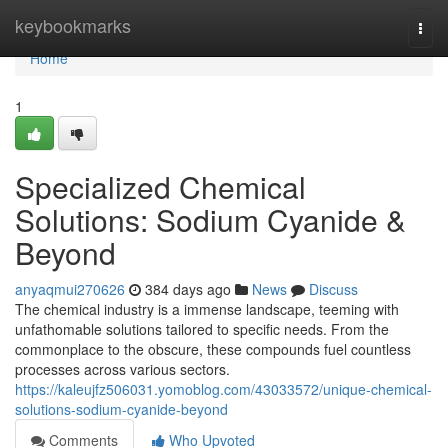
Home
keybookmarks
Togg
navi
Home
1
Specialized Chemical
Solutions: Sodium Cyanide &
Beyond
anyaqmui270626
384 days ago
News
Discuss
The chemical industry is a immense landscape, teeming with
unfathomable solutions tailored to specific needs. From the
commonplace to the obscure, these compounds fuel countless
processes across various sectors.
https://kaleujfz506031.yomoblog.com/43033572/unique-chemical-
solutions-sodium-cyanide-beyond
Comments
Who Upvoted