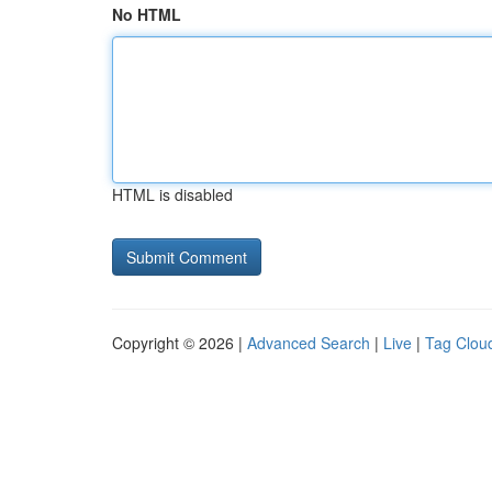
No HTML
HTML is disabled
Copyright © 2026 |
Advanced Search
|
Live
|
Tag Clou