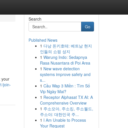
Search
Go
Published News
1
다낭 돈키호테: 베트남 현지
인들의 쇼핑 성지
1
Warung Indo: Sedapnya
Rasa Nusantara di Poi Area
1
New wave detection
systems improve safety and
t your
s...
1/join-
1
Cầu Wap 3 Miền : Tìm Số
Vip Ngày Mai?
1
Receptor Alphasat TX AI: A
Comprehensive Overview
1
주소모아, 주소킹, 주소월드,
주소야: 대한민국 주...
1
I Am Unable to Process
Your Request