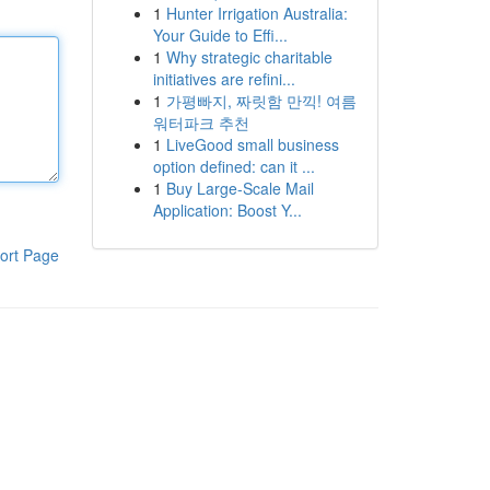
1
Hunter Irrigation Australia:
Your Guide to Effi...
1
Why strategic charitable
initiatives are refini...
1
가평빠지, 짜릿함 만끽! 여름
워터파크 추천
1
LiveGood small business
option defined: can it ...
1
Buy Large-Scale Mail
Application: Boost Y...
ort Page