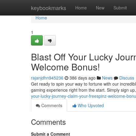
Home
keybookmarks
Home
New
Submit
Home
1
Blast Off Your Lucky Jour
Welcome Bonus!
rajanjdhn945236
386 days ago
News
Discuss
Get ready to spin your way to fortune with our incred
gaming experience right from the start. Simply sign up
your-lucky-journey-claim-your-freespinz-welcome-bon
Comments
Who Upvoted
Comments
Submit a Comment