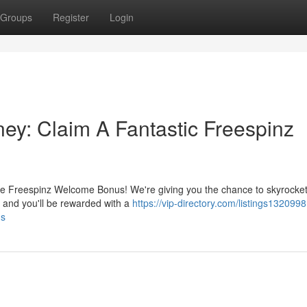
Groups
Register
Login
ney: Claim A Fantastic Freespinz
ible Freespinz Welcome Bonus! We're giving you the chance to skyrocke
, and you'll be rewarded with a
https://vip-directory.com/listings1320998
us