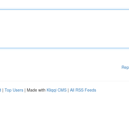
Rep
d
|
Top Users
| Made with
Kliqqi CMS
|
All RSS Feeds