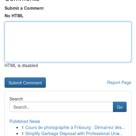
Submit a Comment
No HTML
HTML is disabled
Report Page
Search
Go
Published News
1
Cours de photographie à Fribourg : Démarrez dès...
1
Simplify Garbage Disposal with Professional Unw...