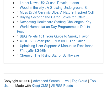
1
Latest News UK: Critical Developments
1
Weed in the city : A Growing Underground S...
1
Moss Druid Ceramic Dice: A Nature-Inspired Coll...
1
Buying Secondhand Cargo Boxes for Offer: ...
1
Navigating Healthcare Staffing Challenges: Key ...
1
World Humanitarian Day Programme in Dublin
Focu...
1
BBQ Pellets 101: Your Guide to Smoky Flavor
1
XC IPTV , Smartiptv , IPTV IBO : The Guide
1
Upholding User Support: A Manual to Excellence
1
รีวิวสุดฮิต LG96th
1
Chemyo: The Rising Star of Synthwave
Copyright © 2026 |
Advanced Search
|
Live
|
Tag Cloud
|
Top
Users
| Made with
Kliqqi CMS
|
All RSS Feeds