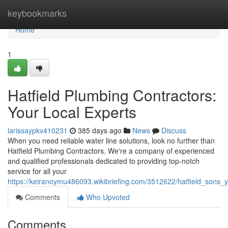
Home
keybookmarks
Home
1
Hatfield Plumbing Contractors:
Your Local Experts
larissaypkv410231
385 days ago
News
Discuss
When you need reliable water line solutions, look no further than
Hatfield Plumbing Contractors. We're a company of experienced
and qualified professionals dedicated to providing top-notch
service for all your
https://keiranoymu486093.wikibriefing.com/3512622/hatfield_sons_
Comments
Who Upvoted
Comments