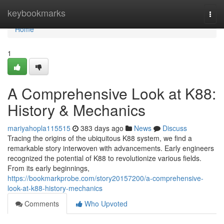
Home
keybookmarks
Togg
navi
Home
1
A Comprehensive Look at K88:
History & Mechanics
mariyahopla115515
383 days ago
News
Discuss
Tracing the origins of the ubiquitous K88 system, we find a
remarkable story interwoven with advancements. Early engineers
recognized the potential of K88 to revolutionize various fields.
From its early beginnings,
https://bookmarkprobe.com/story20157200/a-comprehensive-
look-at-k88-history-mechanics
Comments
Who Upvoted