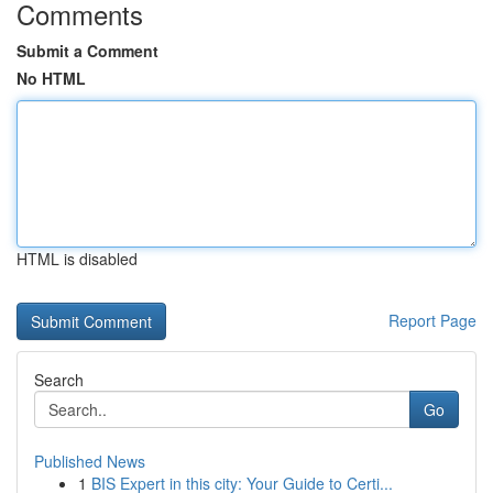
Comments
Submit a Comment
No HTML
HTML is disabled
Report Page
Search
Go
Published News
1
BIS Expert in this city: Your Guide to Certi...