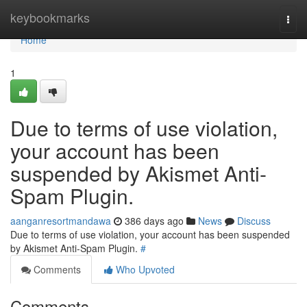
Home
keybookmarks
Togg
navi
Home
1
Due to terms of use violation,
your account has been
suspended by Akismet Anti-
Spam Plugin.
aanganresortmandawa
386 days ago
News
Discuss
Due to terms of use violation, your account has been suspended
by Akismet Anti-Spam Plugin.
#
Comments
Who Upvoted
Comments