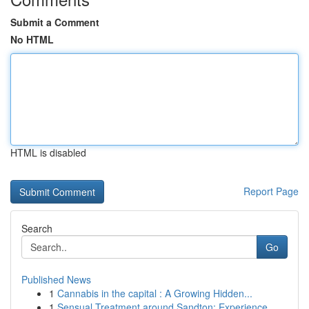
Submit a Comment
No HTML
HTML is disabled
Report Page
Search
Go
Published News
1
Cannabis in the capital : A Growing Hidden...
1
Sensual Treatment around Sandton: Experience