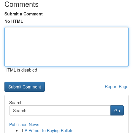
Comments
Submit a Comment
No HTML
HTML is disabled
Report Page
Search
Go
Published News
1
A Primer to Buying Bullets