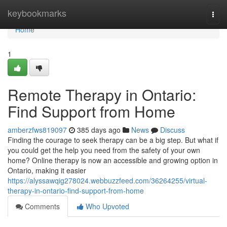
Home
keybookmarks
Togg
navi
Home
1
Remote Therapy in Ontario:
Find Support from Home
amberzfws819097
385 days ago
News
Discuss
Finding the courage to seek therapy can be a big step. But what if
you could get the help you need from the safety of your own
home? Online therapy is now an accessible and growing option in
Ontario, making it easier
https://alyssawqig278024.webbuzzfeed.com/36264255/virtual-
therapy-in-ontario-find-support-from-home
Comments
Who Upvoted