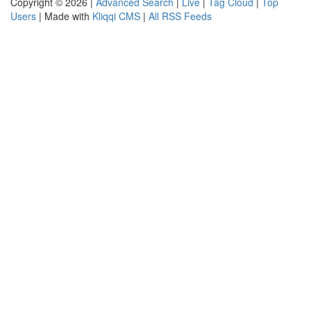
Copyright © 2026 |
Advanced Search
|
Live
|
Tag Cloud
|
Top
Users
| Made with
Kliqqi CMS
|
All RSS Feeds