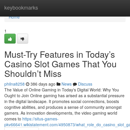
Home
keybookmarks
Home
1
Must-Try Features in Today’s
Casino Slot Games That You
Shouldn’t Miss
philna8258
386 days ago
News
Discuss
The Value of Online Gaming in Today's Digital World: Why You
Ought to Join Online gaming has arised as a substantial pressure
in the digital landscape. It promotes social connections, boosts
cognitive abilities, and produces a sense of community amongst
gamers. As innovation developments, the video gaming world
comes to
https://situs-games-
pkv66641.wikistatement.com/4950873/what_role_do_casino_slot_g