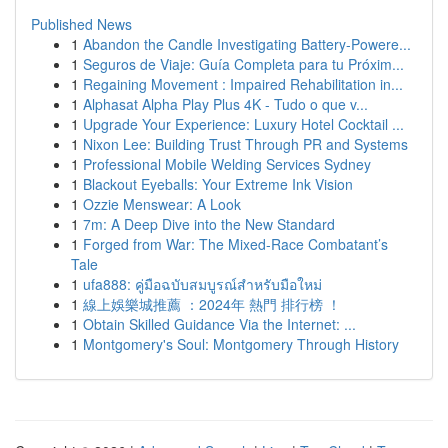
Published News
1
Abandon the Candle Investigating Battery-Powere...
1
Seguros de Viaje: Guía Completa para tu Próxim...
1
Regaining Movement : Impaired Rehabilitation in...
1
Alphasat Alpha Play Plus 4K - Tudo o que v...
1
Upgrade Your Experience: Luxury Hotel Cocktail ...
1
Nixon Lee: Building Trust Through PR and Systems
1
Professional Mobile Welding Services Sydney
1
Blackout Eyeballs: Your Extreme Ink Vision
1
Ozzie Menswear: A Look
1
7m: A Deep Dive into the New Standard
1
Forged from War: The Mixed-Race Combatant’s
Tale
1
ufa888: คู่มือฉบับสมบูรณ์สำหรับมือใหม่
1
線上娛樂城推薦 ：2024年 熱門 排行榜 ！
1
Obtain Skilled Guidance Via the Internet: ...
1
Montgomery's Soul: Montgomery Through History