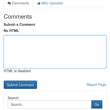
Comments
Who Upvoted
Comments
Submit a Comment
No HTML
HTML is disabled
Report Page
Search
Go