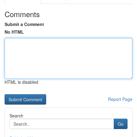
Comments
Submit a Comment
No HTML
HTML is disabled
Report Page
Search
Go