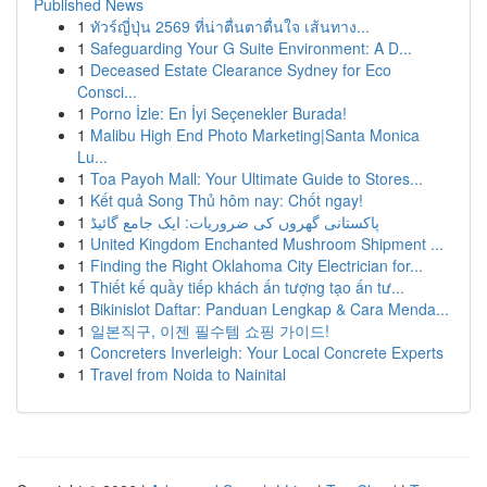
Published News
1
ทัวร์ญี่ปุ่น 2569 ที่น่าตื่นตาตื่นใจ เส้นทาง...
1
Safeguarding Your G Suite Environment: A D...
1
Deceased Estate Clearance Sydney for Eco
Consci...
1
Porno İzle: En İyi Seçenekler Burada!
1
Malibu High End Photo Marketing|Santa Monica
Lu...
1
Toa Payoh Mall: Your Ultimate Guide to Stores...
1
Kết quả Song Thủ hôm nay: Chốt ngay!
1
پاکستانی گھروں کی ضروریات: ایک جامع گائیڈ
1
United Kingdom Enchanted Mushroom Shipment ...
1
Finding the Right Oklahoma City Electrician for...
1
Thiết kế quầy tiếp khách ấn tượng tạo ấn tư...
1
Bikinislot Daftar: Panduan Lengkap & Cara Menda...
1
일본직구, 이젠 필수템 쇼핑 가이드!
1
Concreters Inverleigh: Your Local Concrete Experts
1
Travel from Noida to Nainital