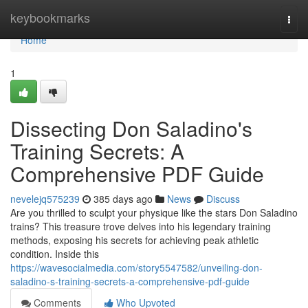
Home
keybookmarks
Togg
navi
Home
1
Dissecting Don Saladino's
Training Secrets: A
Comprehensive PDF Guide
nevelejq575239
385 days ago
News
Discuss
Are you thrilled to sculpt your physique like the stars Don Saladino
trains? This treasure trove delves into his legendary training
methods, exposing his secrets for achieving peak athletic
condition. Inside this
https://wavesocialmedia.com/story5547582/unveiling-don-
saladino-s-training-secrets-a-comprehensive-pdf-guide
Comments
Who Upvoted