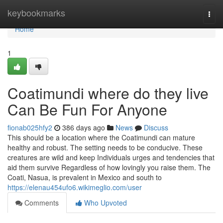
Home
keybookmarks
Togg
navi
Home
1
Coatimundi where do they live
Can Be Fun For Anyone
fionab025hfy2
386 days ago
News
Discuss
This should be a location where the Coatimundi can mature
healthy and robust. The setting needs to be conducive. These
creatures are wild and keep Individuals urges and tendencies that
aid them survive Regardless of how lovingly you raise them. The
Coati, Nasua, is prevalent in Mexico and south to
https://elenau454ufo6.wikimeglio.com/user
Comments
Who Upvoted