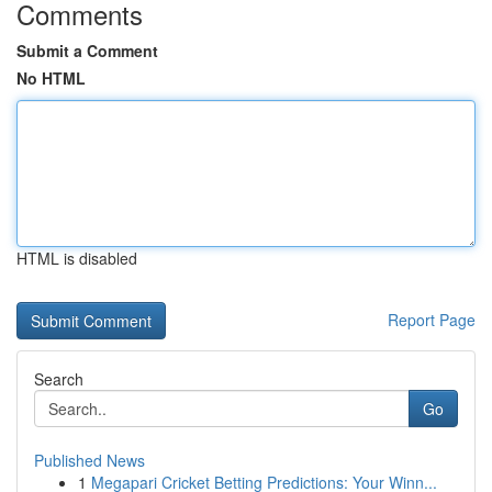
Comments
Submit a Comment
No HTML
HTML is disabled
Report Page
Search
Go
Published News
1
Megapari Cricket Betting Predictions: Your Winn...