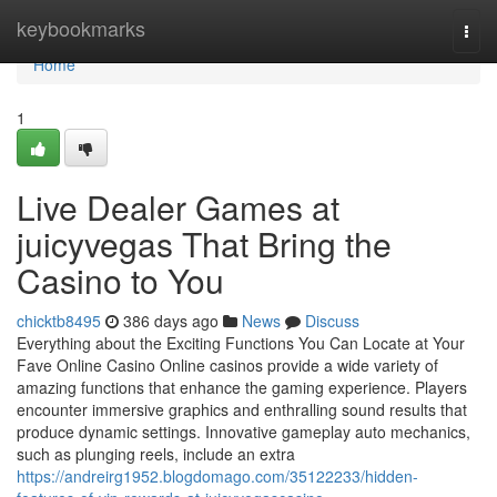
Home
keybookmarks
Togg
navi
Home
1
Live Dealer Games at
juicyvegas That Bring the
Casino to You
chicktb8495
386 days ago
News
Discuss
Everything about the Exciting Functions You Can Locate at Your
Fave Online Casino Online casinos provide a wide variety of
amazing functions that enhance the gaming experience. Players
encounter immersive graphics and enthralling sound results that
produce dynamic settings. Innovative gameplay auto mechanics,
such as plunging reels, include an extra
https://andreirg1952.blogdomago.com/35122233/hidden-