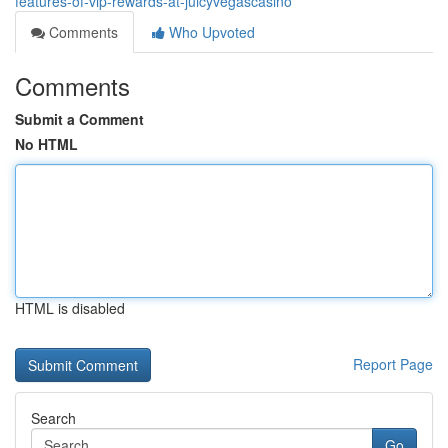
features-of-vip-rewards-at-juicyvegascasino
Comments
Who Upvoted
Comments
Submit a Comment
No HTML
HTML is disabled
Report Page
Search
Go