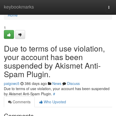
Home
keybookmarks
Togg
navi
Home
1
Due to terms of use violation,
your account has been
suspended by Akismet Anti-
Spam Plugin.
paigowc5
386 days ago
News
Discuss
Due to terms of use violation, your account has been suspended
by Akismet Anti-Spam Plugin.
#
Comments
Who Upvoted
Comments