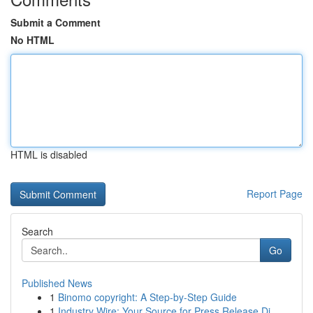
Submit a Comment
No HTML
HTML is disabled
Report Page
Search
Go
Published News
1
Binomo copyright: A Step-by-Step Guide
1
Industry Wire: Your Source for Press Release Di...