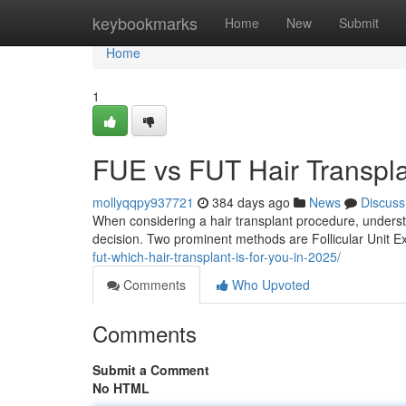
Home
keybookmarks
Home
New
Submit
Home
1
FUE vs FUT Hair Transpl
mollyqqpy937721
384 days ago
News
Discuss
When considering a hair transplant procedure, understa
decision. Two prominent methods are Follicular Unit Ex
fut-which-hair-transplant-is-for-you-in-2025/
Comments
Who Upvoted
Comments
Submit a Comment
No HTML