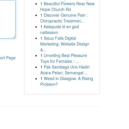
1
Beautiful Flowers Near New
Hope Church Rd
1
Discover Genuine Pain :
Chiropractic Treatmen...
1
Kølepude til en god
nattesøvn
1
Sioux Falls Digital
Marketing: Website Design
&...
1
Unveiling Best Pleasure
ort Page
Toys for Females : ...
1
Pak Sandiaga Uno Hadiri
Acara Pelari, Semangat ...
1
Weed in Glasgow: A Rising
Problem?