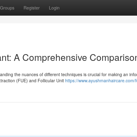
Groups
Register
Login
ant: A Comprehensive Compariso
nding the nuances of different techniques is crucial for making an inf
traction (FUE) and Follicular Unit
https://www.ayushmanhaircare.com/f