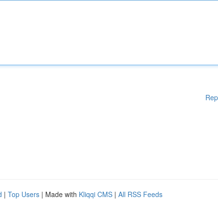
Rep
d
|
Top Users
| Made with
Kliqqi CMS
|
All RSS Feeds