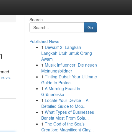
Search
Go
Published News
1
Dewa212: Langkah-
n
Langkah Utuh untuk Orang
Awam
1
Musik Influencer: Die neuen
Meinungsbildner
ormed
1
Tinting Dubai: Your Ultimate
ue-vs-
Guide to Protec...
1
A Morning Feast in
Grünerløkka
1
Locate Your Device – A
Detailed Guide to Mob...
1
What Types of Businesses
Benefit Most From Sola...
1
The God of the Sea’s
Creation: Magnificent Clay...