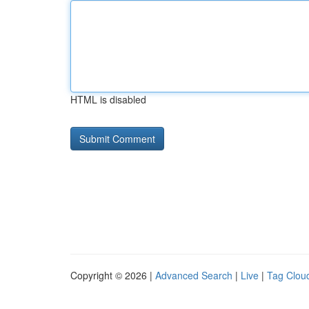
HTML is disabled
Copyright © 2026 |
Advanced Search
|
Live
|
Tag Clou