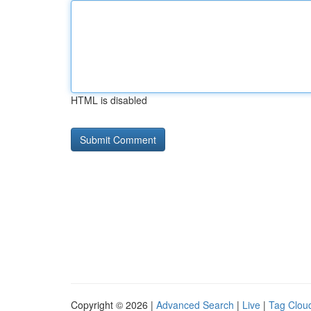
HTML is disabled
Copyright © 2026 |
Advanced Search
|
Live
|
Tag Clou