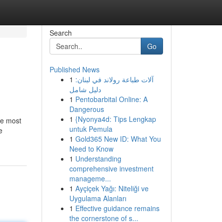
Search
Go
Published News
1
آلات طباعة رولاند في لبنان:
دليل شامل
1
Pentobarbital Online: A
Dangerous
1
{Nyonya4d: Tips Lengkap
he most
untuk Pemula
e
1
Gold365 New ID: What You
Need to Know
1
Understanding
comprehensive investment
manageme...
1
Ayçiçek Yağı: Niteliği ve
Uygulama Alanları
1
Effective guidance remains
the cornerstone of s...