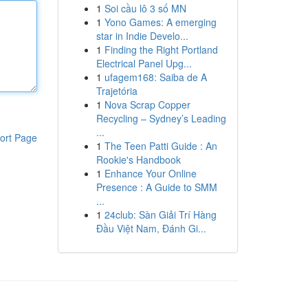
1
Soi cầu lô 3 số MN
1
Yono Games: A emerging
star in Indie Develo...
1
Finding the Right Portland
Electrical Panel Upg...
1
ufagem168: Saiba de A
Trajetória
1
Nova Scrap Copper
Recycling – Sydney’s Leading
...
ort Page
1
The Teen Patti Guide : An
Rookie's Handbook
1
Enhance Your Online
Presence : A Guide to SMM
...
1
24club: Sàn Giải Trí Hàng
Đầu Việt Nam, Đánh Gi...