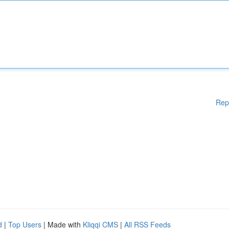
Rep
d
|
Top Users
| Made with
Kliqqi CMS
|
All RSS Feeds