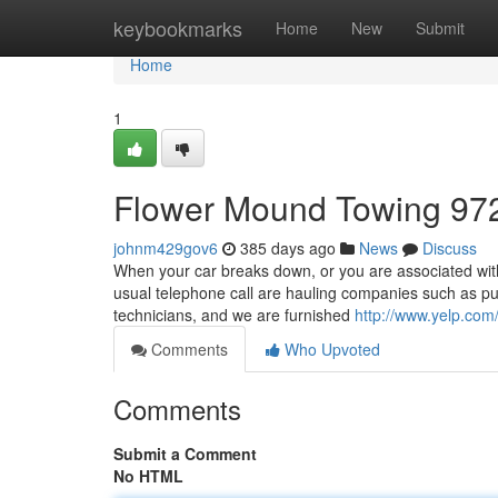
Home
keybookmarks
Home
New
Submit
Home
1
Flower Mound Towing 97
johnm429gov6
385 days ago
News
Discuss
When your car breaks down, or you are associated with 
usual telephone call are hauling companies such as pu
technicians, and we are furnished
http://www.yelp.com
Comments
Who Upvoted
Comments
Submit a Comment
No HTML