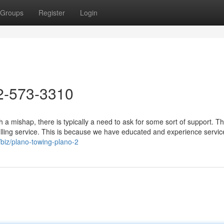
Groups
Register
Login
2-573-3310
a mishap, there is typically a need to ask for some sort of support. T
lling service. This is because we have educated and experience servic
/biz/plano-towing-plano-2