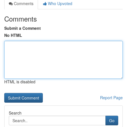
Comments
Who Upvoted
Comments
Submit a Comment
No HTML
HTML is disabled
Report Page
Search
Go