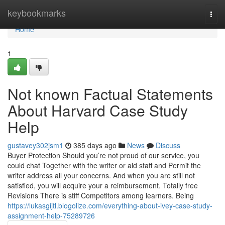
Home
keybookmarks
Togg
navi
Home
1
Not known Factual Statements
About Harvard Case Study
Help
gustavey302jsm1
385 days ago
News
Discuss
Buyer Protection Should you’re not proud of our service, you
could chat Together with the writer or aid staff and Permit the
writer address all your concerns. And when you are still not
satisfied, you will acquire your a reimbursement. Totally free
Revisions There is stiff Competitors among learners. Being
https://lukasgijtl.blogolize.com/everything-about-ivey-case-study-
assignment-help-75289726