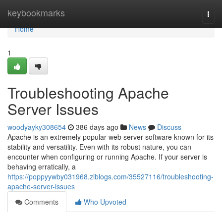
Home
keybookmarks
Togg
navi
Home
1
Troubleshooting Apache
Server Issues
woodyayky308654
386 days ago
News
Discuss
Apache is an extremely popular web server software known for its
stability and versatility. Even with its robust nature, you can
encounter when configuring or running Apache. If your server is
behaving erratically, a
https://poppyywby031968.ziblogs.com/35527116/troubleshooting-
apache-server-issues
Comments
Who Upvoted