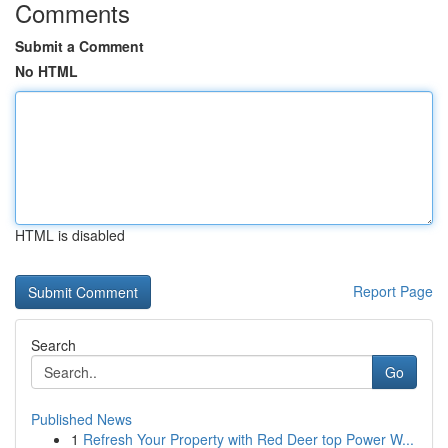
Comments
Submit a Comment
No HTML
HTML is disabled
Report Page
Search
Go
Published News
1
Refresh Your Property with Red Deer top Power W...