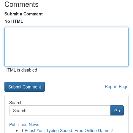
Comments
Submit a Comment
No HTML
HTML is disabled
Report Page
Search
Go
Published News
1
Boost Your Typing Speed: Free Online Games!