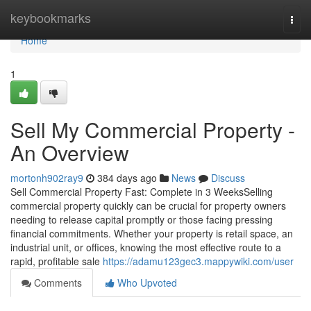
Home
keybookmarks
Togg
navi
Home
1
Sell My Commercial Property -
An Overview
mortonh902ray9
384 days ago
News
Discuss
Sell Commercial Property Fast: Complete in 3 WeeksSelling
commercial property quickly can be crucial for property owners
needing to release capital promptly or those facing pressing
financial commitments. Whether your property is retail space, an
industrial unit, or offices, knowing the most effective route to a
rapid, profitable sale
https://adamu123gec3.mappywiki.com/user
Comments
Who Upvoted