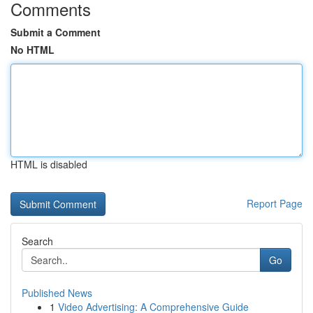
Comments
Submit a Comment
No HTML
HTML is disabled
Report Page
Search
Go
Published News
1
Video Advertising: A Comprehensive Guide