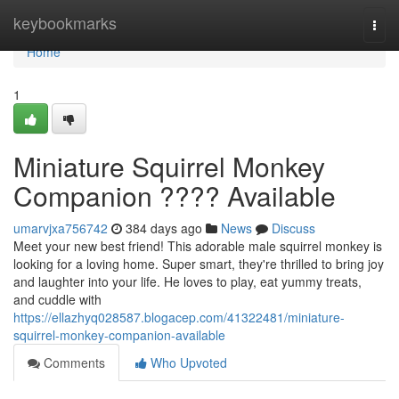
Home
keybookmarks
Togg
navi
Home
1
Miniature Squirrel Monkey
Companion ???? Available
umarvjxa756742
384 days ago
News
Discuss
Meet your new best friend! This adorable male squirrel monkey is
looking for a loving home. Super smart, they're thrilled to bring joy
and laughter into your life. He loves to play, eat yummy treats,
and cuddle with
https://ellazhyq028587.blogacep.com/41322481/miniature-
squirrel-monkey-companion-available
Comments
Who Upvoted