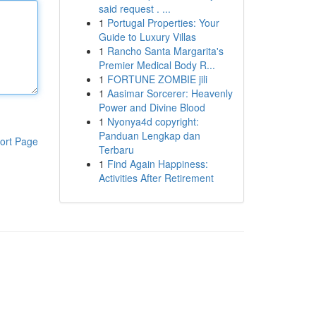
said request . ...
1
Portugal Properties: Your
Guide to Luxury Villas
1
Rancho Santa Margarita's
Premier Medical Body R...
1
FORTUNE ZOMBIE jili
1
Aasimar Sorcerer: Heavenly
Power and Divine Blood
1
Nyonya4d copyright:
Panduan Lengkap dan
ort Page
Terbaru
1
Find Again Happiness:
Activities After Retirement