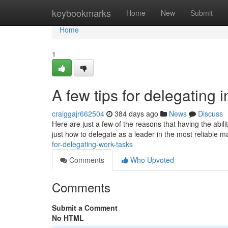
Home
keybookmarks
Home
New
Submit
Home
1
A few tips for delegating
craiggajr662504
384 days ago
News
Discuss
Here are just a few of the reasons that having the abil
just how to delegate as a leader in the most reliable 
for-delegating-work-tasks
Comments
Who Upvoted
Comments
Submit a Comment
No HTML