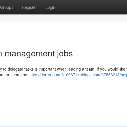
Groups
Register
Login
 in management jobs
ity to delegate tasks is important when leading a team. If you would like
manner, then one
https://darrenpuau616687.fireblogz.com/67558213/helpf