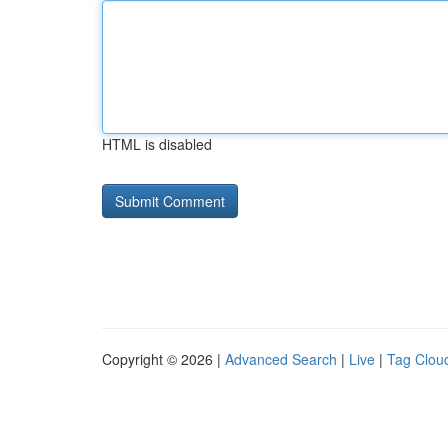
HTML is disabled
Copyright © 2026 |
Advanced Search
|
Live
|
Tag Clou