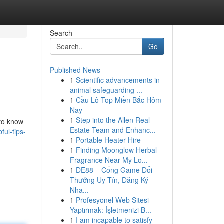
Search
Go
Published News
1
Scientific advancements in
animal safeguarding ...
1
Cầu Lô Top Miền Bắc Hôm
Nay
1
Step into the Allen Real
 to know
Estate Team and Enhanc...
ul-tips-
1
Portable Heater Hire
1
Finding Moonglow Herbal
Fragrance Near My Lo...
1
DE88 – Cổng Game Đổi
Thưởng Uy Tín, Đăng Ký
Nha...
1
Profesyonel Web Sitesi
Yaptırmak: İşletmenizi B...
1
I am incapable to satisfy