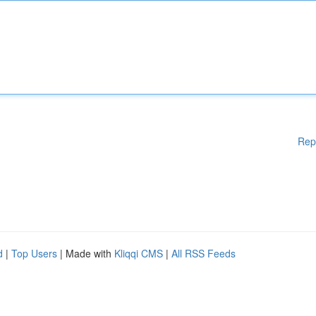
Rep
d
|
Top Users
| Made with
Kliqqi CMS
|
All RSS Feeds