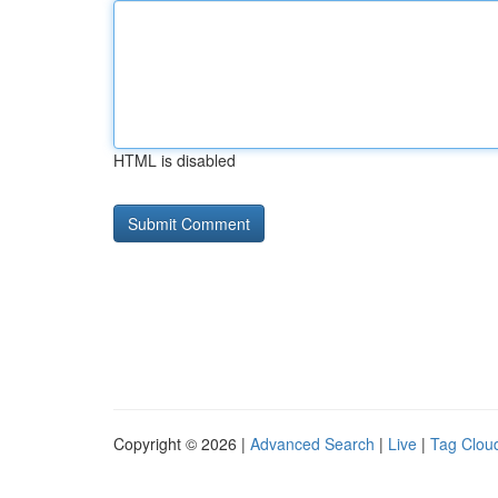
HTML is disabled
Copyright © 2026 |
Advanced Search
|
Live
|
Tag Clou