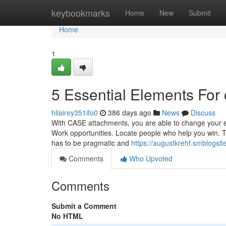
Home
keybookmarks
Home
New
Submit
Home
1
5 Essential Elements For 
hilairey351ifo0
386 days ago
News
Discuss
With CASE attachments, you are able to change your e
Work opportunities. Locate people who help you win. Th
has to be pragmatic and
https://augustkrehf.smblogsi
Comments
Who Upvoted
Comments
Submit a Comment
No HTML