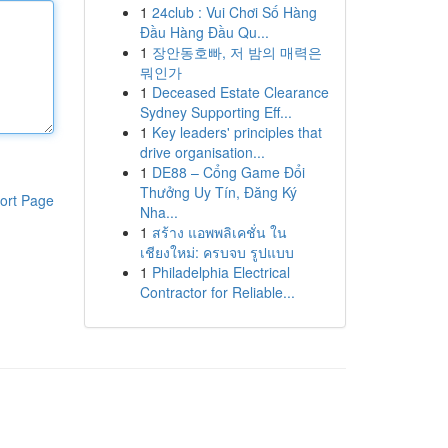
1
24club : Vui Chơi Số Hàng
Đầu Hàng Đầu Qu...
1
장안동호빠, 저 밤의 매력은
뭐인가
1
Deceased Estate Clearance
Sydney Supporting Eff...
1
Key leaders' principles that
drive organisation...
1
DE88 – Cổng Game Đổi
Thưởng Uy Tín, Đăng Ký
ort Page
Nha...
1
สร้าง แอพพลิเคชั่น ใน
เชียงใหม่: ครบจบ รูปแบบ
1
Philadelphia Electrical
Contractor for Reliable...