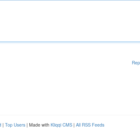
Rep
d
|
Top Users
| Made with
Kliqqi CMS
|
All RSS Feeds