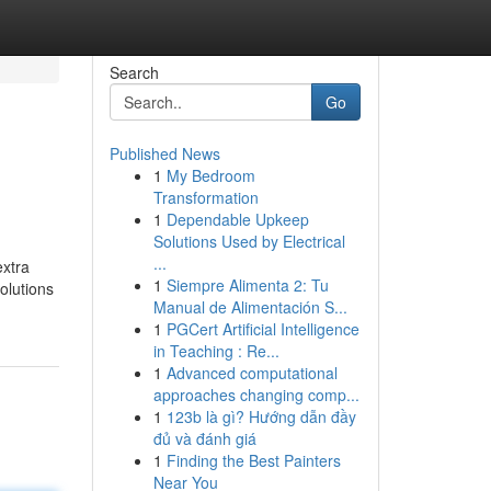
Search
Go
Published News
1
My Bedroom
Transformation
1
Dependable Upkeep
Solutions Used by Electrical
...
extra
1
Siempre Alimenta 2: Tu
olutions
Manual de Alimentación S...
1
PGCert Artificial Intelligence
in Teaching : Re...
1
Advanced computational
approaches changing comp...
1
123b là gì? Hướng dẫn đầy
đủ và đánh giá
1
Finding the Best Painters
Near You