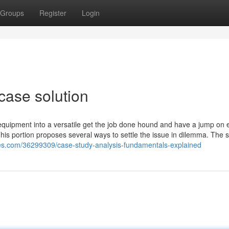
Groups
Register
Login
case solution
quipment into a versatile get the job done hound and have a jump on 
is portion proposes several ways to settle the issue in dilemma. The s
tes.com/36299309/case-study-analysis-fundamentals-explained