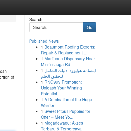
Search
Go
Published News
1
Beaumont Roofing Experts:
Repair & Replacement ...
1
Marijuana Dispensary Near
Mississauga Rd
1
ابتسامة هوليوود: دليلك الشامل
posh
لتحقيق الحلم
rtion of
1
RNG999 Promotion:
Unleash Your Winning
Potential
1
A Domination of the Huge
Warrior
1
Sweet Pitbull Puppies for
Offer – Meet Yo...
1
Megadewa88: Akses
Terbaru & Terpercaya