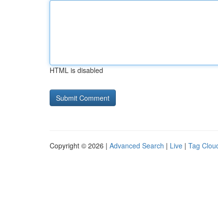
HTML is disabled
Copyright © 2026 |
Advanced Search
|
Live
|
Tag Clou