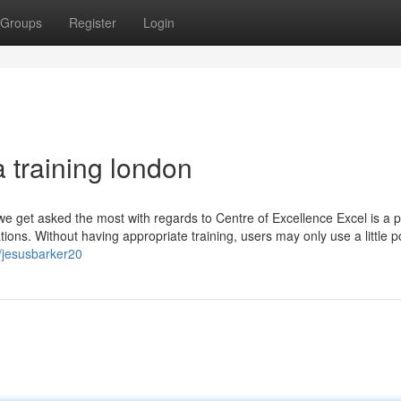
Groups
Register
Login
a training london
 we get asked the most with regards to Centre of Excellence Excel is a 
ions. Without having appropriate training, users may only use a little po
/jesusbarker20