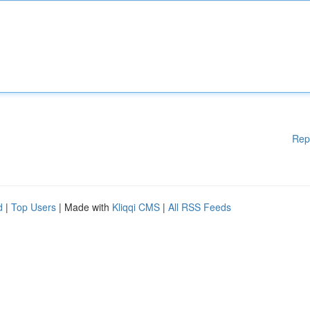
Rep
d
|
Top Users
| Made with
Kliqqi CMS
|
All RSS Feeds