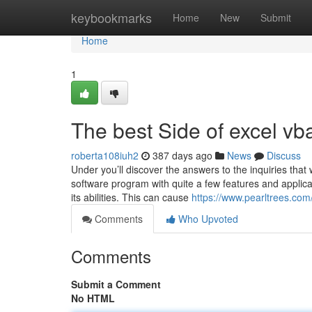
Home
keybookmarks
Home
New
Submit
Home
1
The best Side of excel vb
roberta108iuh2
387 days ago
News
Discuss
Under you’ll discover the answers to the inquiries that
software program with quite a few features and applicat
its abilities. This can cause
https://www.pearltrees.com
Comments
Who Upvoted
Comments
Submit a Comment
No HTML