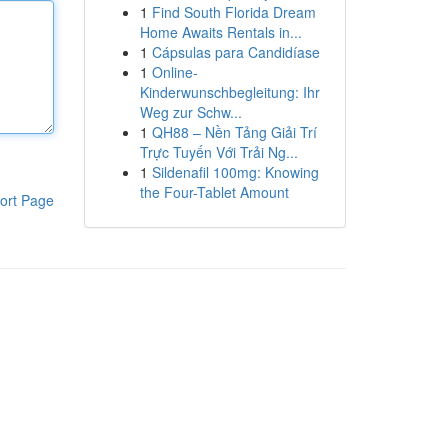
1
Find South Florida Dream
Home Awaits Rentals in...
1
Cápsulas para Candidíase
1
Online-
Kinderwunschbegleitung: Ihr
Weg zur Schw...
1
QH88 – Nền Tảng Giải Trí
Trực Tuyến Với Trải Ng...
1
Sildenafil 100mg: Knowing
the Four-Tablet Amount
ort Page