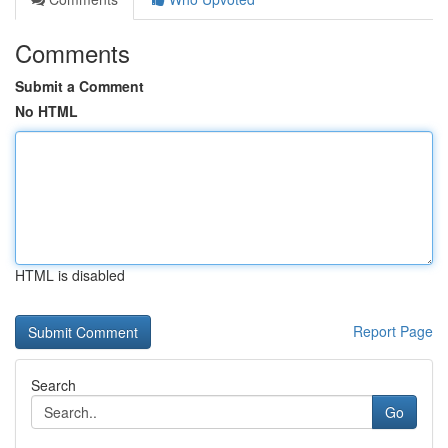
Comments
Submit a Comment
No HTML
HTML is disabled
Report Page
Search
Go