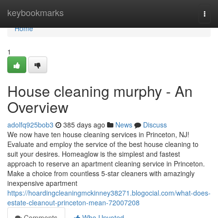
Home
keybookmarks
Togg
navi
Home
1
House cleaning murphy - An
Overview
adolfq925bob3
385 days ago
News
Discuss
We now have ten house cleaning services in Princeton, NJ!
Evaluate and employ the service of the best house cleaning to
suit your desires. Homeaglow is the simplest and fastest
approach to reserve an apartment cleaning service in Princeton.
Make a choice from countless 5-star cleaners with amazingly
inexpensive apartment
https://hoardingcleaningmckinney38271.blogocial.com/what-does-
estate-cleanout-princeton-mean-72007208
Comments
Who Upvoted