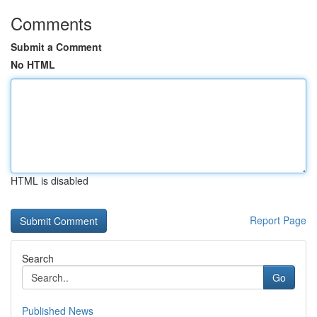
Comments
Submit a Comment
No HTML
HTML is disabled
Report Page
Search
Go
Published News