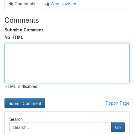
Comments
Who Upvoted
Comments
Submit a Comment
No HTML
HTML is disabled
Report Page
Search
Go