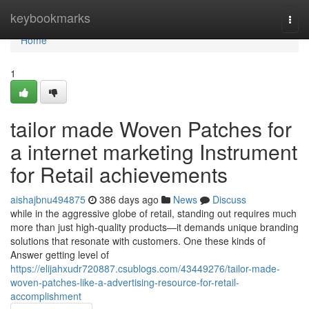
Home
keybookmarks
Togg
navi
Home
1
tailor made Woven Patches for
a internet marketing Instrument
for Retail achievements
aishajbnu494875
386 days ago
News
Discuss
while in the aggressive globe of retail, standing out requires much
more than just high-quality products—it demands unique branding
solutions that resonate with customers. One these kinds of
Answer getting level of
https://elijahxudr720887.csublogs.com/43449276/tailor-made-
woven-patches-like-a-advertising-resource-for-retail-
accomplishment