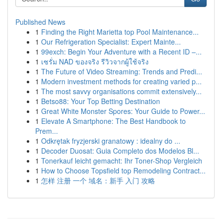
Published News
1
Finding the Right Marietta top Pool Maintenance...
1
Our Refrigeration Specialist: Expert Mainte...
1
99exch: Begin Your Adventure with a Recent ID –...
1
เซรั่ม NAD ของจริง รีวิวจากผู้ใช้จริง
1
The Future of Video Streaming: Trends and Predi...
1
Modern investment methods for creating varied p...
1
The most savvy organisations commit extensively...
1
Betso88: Your Top Betting Destination
1
Great White Monster Spores: Your Guide to Power...
1
Elevate A Smartphone: The Best Handbook to
Prem...
1
Odkrętak fryzjerski granatowy : idealny do ...
1
Decoder Duosat: Guia Completo dos Modelos Bl...
1
Tonerkauf leicht gemacht: Ihr Toner-Shop Vergleich
1
How to Choose Topsfield top Remodeling Contract...
1
怎样 注册 一个 域名：新手 入门 攻略