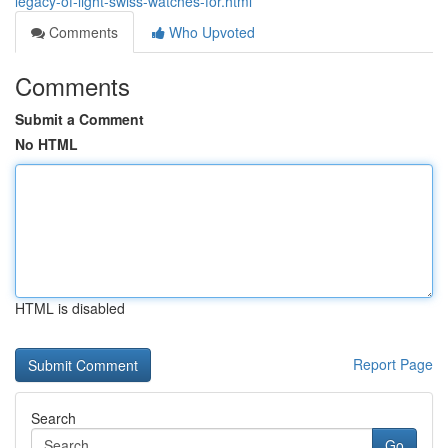
legacy-of-light-swiss-watches-for.html
Comments
Who Upvoted
Comments
Submit a Comment
No HTML
HTML is disabled
Report Page
Search
Go