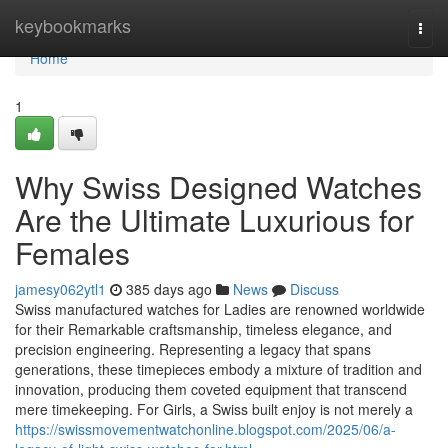
Home
keybookmarks
Togg
navi
Home
1
Why Swiss Designed Watches
Are the Ultimate Luxurious for
Females
jamesy062ytl1
385 days ago
News
Discuss
Swiss manufactured watches for Ladies are renowned worldwide
for their Remarkable craftsmanship, timeless elegance, and
precision engineering. Representing a legacy that spans
generations, these timepieces embody a mixture of tradition and
innovation, producing them coveted equipment that transcend
mere timekeeping. For Girls, a Swiss built enjoy is not merely a
https://swissmovementwatchonline.blogspot.com/2025/06/a-