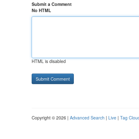
Submit a Comment
No HTML
HTML is disabled
Copyright © 2026 |
Advanced Search
|
Live
|
Tag Clou