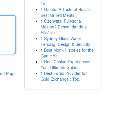
Ta...
1
Galeto: A Taste of Brazil's
Best Grilled Meats
1
Ozenvitta: Funciona
Mesmo? Desvendando a
Eficácia
1
Sydney Glass Water
Fencing: Design & Security
1
Best Monk Histories for the
Game 5e
1
Real Casino Experiences:
Your Ultimate Guide
1
Best Forex Provider for
ort Page
Gold Exchange : Top...