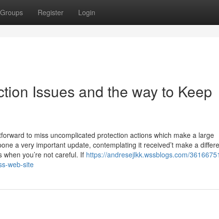
Groups
Register
Login
tion Issues and the way to Keep
ghtforward to miss uncomplicated protection actions which make a large
one a very important update, contemplating it received’t make a differ
when you’re not careful. If
https://andresejlkk.wssblogs.com/3616675
ss-web-site