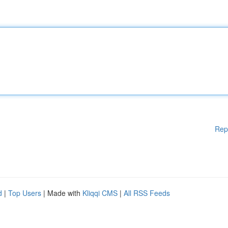
Rep
d
|
Top Users
| Made with
Kliqqi CMS
|
All RSS Feeds