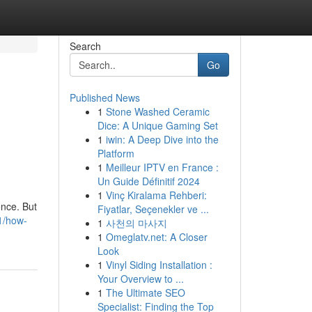
Search
Go
Published News
1
Stone Washed Ceramic
Dice: A Unique Gaming Set
1
iwin: A Deep Dive into the
Platform
1
Meilleur IPTV en France :
Un Guide Définitif 2024
1
Vinç Kiralama Rehberi:
ence. But
Fiyatlar, Seçenekler ve ...
1/how-
1
사천의 마사지
1
Omeglatv.net: A Closer
Look
1
Vinyl Siding Installation :
Your Overview to ...
1
The Ultimate SEO
Specialist: Finding the Top