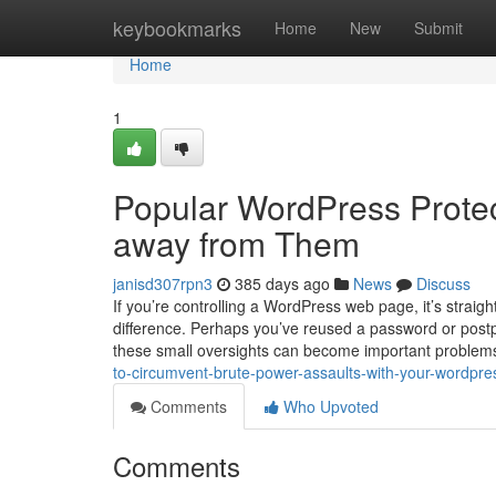
Home
keybookmarks
Home
New
Submit
Home
1
Popular WordPress Protec
away from Them
janisd307rpn3
385 days ago
News
Discuss
If you’re controlling a WordPress web page, it’s strai
difference. Perhaps you’ve reused a password or postp
these small oversights can become important problems 
to-circumvent-brute-power-assaults-with-your-wordpre
Comments
Who Upvoted
Comments