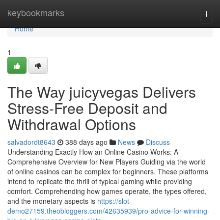
Home
keybookmarks
Togg
navi
Home
1
The Way juicyvegas Delivers
Stress-Free Deposit and
Withdrawal Options
salvadordt8643
388 days ago
News
Discuss
Understanding Exactly How an Online Casino Works: A
Comprehensive Overview for New Players Guiding via the world
of online casinos can be complex for beginners. These platforms
intend to replicate the thrill of typical gaming while providing
comfort. Comprehending how games operate, the types offered,
and the monetary aspects is
https://slot-
demo27159.theobloggers.com/42635939/pro-advice-for-winning-