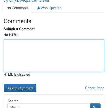
big-on-juicyvegas-casino-slots
Comments
Who Upvoted
Comments
Submit a Comment
No HTML
HTML is disabled
Report Page
Search
Go