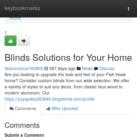
Home
keybookmarks
Togg
navi
Home
1
Blinds Solutions for Your Home
deaconzeuo160805
387 days ago
News
Discuss
Are you looking to upgrade the look and feel of your Fish Hoek
home? Consider custom blinds from our wide selection. We offer
a variety of styles to suit any decor, from classic faux wood to
modern aluminum. Our
https://zoyapdev263846.blogdemls.com/profile
Comments
Who Upvoted
Comments
Submit a Comment