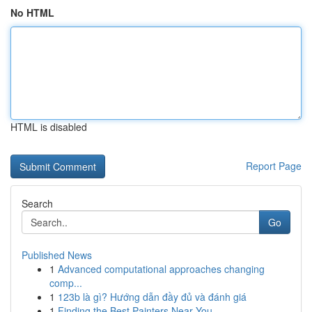
No HTML
HTML is disabled
Report Page
Search
Go
Published News
1
Advanced computational approaches changing
comp...
1
123b là gì? Hướng dẫn đầy đủ và đánh giá
1
Finding the Best Painters Near You