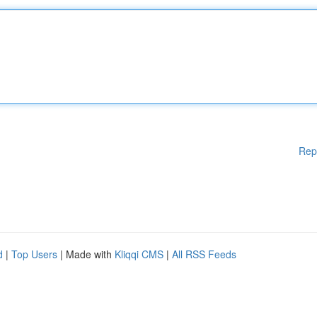
Rep
d
|
Top Users
| Made with
Kliqqi CMS
|
All RSS Feeds