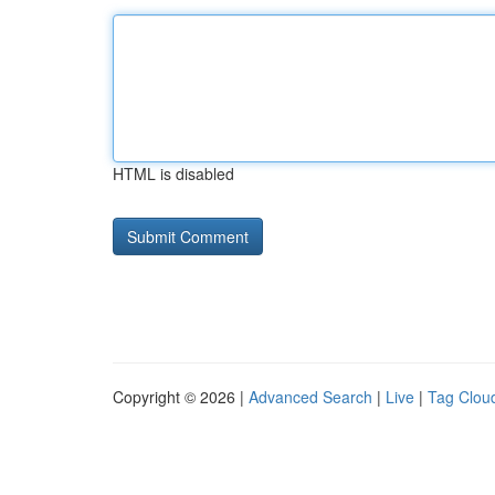
HTML is disabled
Copyright © 2026 |
Advanced Search
|
Live
|
Tag Clou