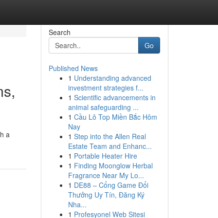
Search
Go
Published News
1
Understanding advanced
ms,
investment strategies f...
1
Scientific advancements in
animal safeguarding ...
1
Cầu Lô Top Miền Bắc Hôm
Nay
gh a
1
Step into the Allen Real
Estate Team and Enhanc...
1
Portable Heater Hire
1
Finding Moonglow Herbal
Fragrance Near My Lo...
1
DE88 – Cổng Game Đổi
Thưởng Uy Tín, Đăng Ký
Nha...
1
Profesyonel Web Sitesi