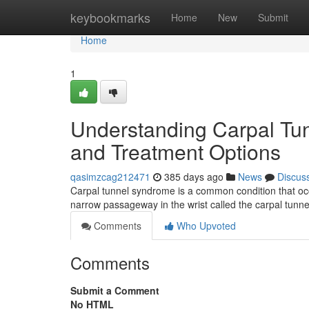
Home
keybookmarks
Home
New
Submit
Home
1
Understanding Carpal Tu
and Treatment Options
qasimzcag212471
385 days ago
News
Discus
Carpal tunnel syndrome is a common condition that occ
narrow passageway in the wrist called the carpal tunn
Comments
Who Upvoted
Comments
Submit a Comment
No HTML