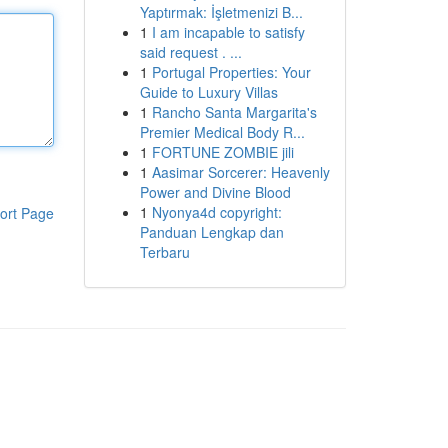
Yaptırmak: İşletmenizi B...
1
I am incapable to satisfy
said request . ...
1
Portugal Properties: Your
Guide to Luxury Villas
1
Rancho Santa Margarita's
Premier Medical Body R...
1
FORTUNE ZOMBIE jili
1
Aasimar Sorcerer: Heavenly
Power and Divine Blood
1
Nyonya4d copyright:
ort Page
Panduan Lengkap dan
Terbaru