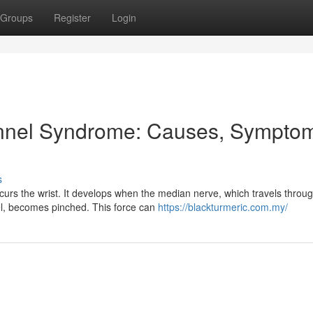
Groups
Register
Login
nnel Syndrome: Causes, Sympto
s
urs the wrist. It develops when the median nerve, which travels throu
el, becomes pinched. This force can
https://blackturmeric.com.my/