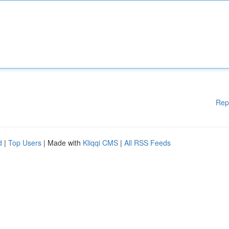
Rep
d
|
Top Users
| Made with
Kliqqi CMS
|
All RSS Feeds