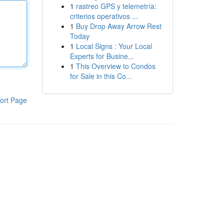
1
rastreo GPS y telemetría:
criterios operativos ...
1
Buy Drop Away Arrow Rest
Today
1
Local Signs : Your Local
Experts for Busine...
1
This Overview to Condos
for Sale in this Co...
ort Page