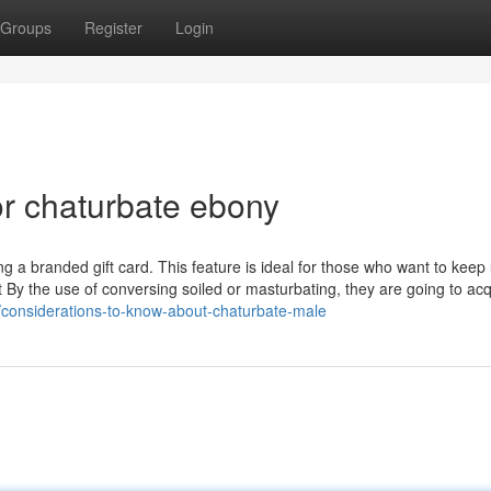
Groups
Register
Login
r chaturbate ebony
ing a branded gift card. This feature is ideal for those who want to keep
t By the use of conversing soiled or masturbating, they are going to acq
considerations-to-know-about-chaturbate-male