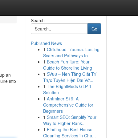
Search
Go
Published News
1
Childhood Trauma: Lasting
Scars and Pathways to...
1
Beach Furniture: Your
Guide to Shoreline Living
1
SV88 – Nền Tảng Giải Trí
 up an
Trực Tuyến Hiện Đại Vớ...
uire into
1
The BrightMeds GLP-1
Solution
1
Antminer S19: A
Comprehensive Guide for
Beginners
1
Smart SEO: Simplify Your
Way to Higher Rank...
1
Finding the Best House
Cleaning Services in Cha...