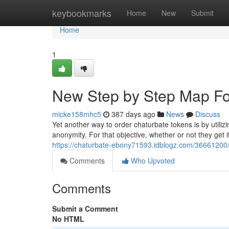
Home
keybookmarks
Home
New
Submit
Home
1
New Step by Step Map Fo
micke158mhc5
387 days ago
News
Discuss
Yet another way to order chaturbate tokens is by utiliz
anonymity. For that objective, whether or not they get i
https://chaturbate-ebony71593.idblogz.com/36661200/
Comments
Who Upvoted
Comments
Submit a Comment
No HTML