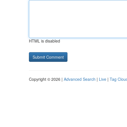
HTML is disabled
Copyright © 2026 |
Advanced Search
|
Live
|
Tag Clou