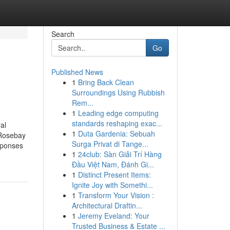
Search
Go
Published News
1
Bring Back Clean
Surroundings Using Rubbish
Rem...
1
Leading edge computing
standards reshaping exac...
al
1
Duta Gardenia: Sebuah
hRosebay
Surga Privat di Tange...
sponses
1
24club: Sàn Giải Trí Hàng
Đầu Việt Nam, Đánh Gi...
1
Distinct Present Items:
Ignite Joy with Somethi...
1
Transform Your Vision :
Architectural Draftin...
1
Jeremy Eveland: Your
Trusted Business & Estate ...