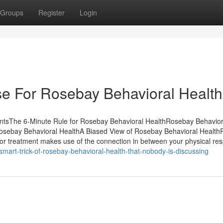
Groups
Register
Login
se For Rosebay Behavioral Health
entsThe 6-Minute Rule for Rosebay Behavioral HealthRosebay Behavior
sebay Behavioral HealthA Biased View of Rosebay Behavioral Healt
r treatment makes use of the connection in between your physical re
smart-trick-of-rosebay-behavioral-health-that-nobody-is-discussing