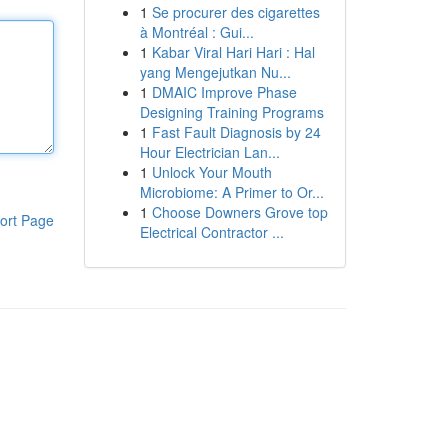
1
Se procurer des cigarettes
à Montréal : Gui...
1
Kabar Viral Hari Hari : Hal
yang Mengejutkan Nu...
1
DMAIC Improve Phase
Designing Training Programs
1
Fast Fault Diagnosis by 24
Hour Electrician Lan...
1
Unlock Your Mouth
Microbiome: A Primer to Or...
1
Choose Downers Grove top
ort Page
Electrical Contractor ...