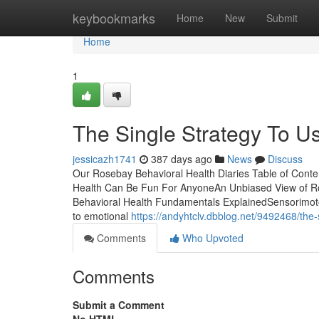
Home
keybookmarks
Home
New
Submit
Home
1
The Single Strategy To U
jessicazh1741
387 days ago
News
Discuss
Our Rosebay Behavioral Health Diaries Table of Cont
Health Can Be Fun For AnyoneAn Unbiased View of Ro
Behavioral Health Fundamentals ExplainedSensorimoto
to emotional
https://andyhtclv.dbblog.net/9492468/the-
Comments
Who Upvoted
Comments
Submit a Comment