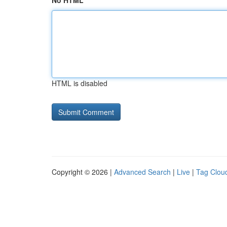
No HTML
HTML is disabled
Copyright © 2026 |
Advanced Search
|
Live
|
Tag Clou