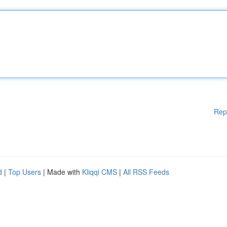
Rep
d
|
Top Users
| Made with
Kliqqi CMS
|
All RSS Feeds