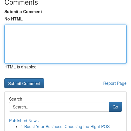
Comments
Submit a Comment
No HTML
HTML is disabled
Report Page
Search
Go
Published News
1
Boost Your Business: Choosing the Right POS