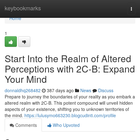
Home
keybookmarks
Togg
navi
Home
1
Start Into the Realm of Altered
Perceptions with 2C-B: Expand
Your Mind
donnaldhq268482
387 days ago
News
Discuss
Prepare to journey the boundaries of your reality as you embark a
altered realm with 2C-B. This potent compound will unveil hidden
aspects of your existence, shifting you to unknown territories of
the mind.
https://lulusymo663230.blogcudinti.com/profile
Comments
Who Upvoted